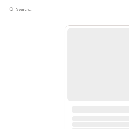
Search...