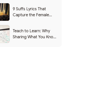
9 Suffs Lyrics That
Capture the Female
Leadership Experience
Teach to Learn: Why
Sharing What You Know
Makes You Smarter