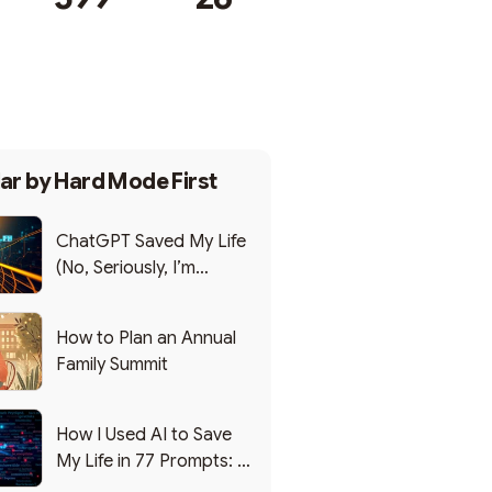
Subscribe
ar by
Hard Mode First
ChatGPT Saved My Life
(No, Seriously, I’m
Writing this from the ER)
How to Plan an Annual
Family Summit
How I Used AI to Save
My Life in 77 Prompts: A
Debrief