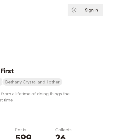
Sign in
Subscribe
First
Bethany Crystal and 1 other
from a lifetime of doing things the
st time
Posts
Collects
599
26