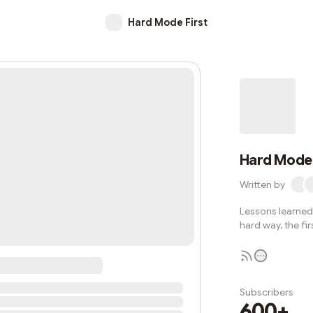
Hard Mode First
Hard Mode 
Written by
Lessons learned 
hard way, the fir
Subscribers
600+