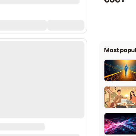
Most popul