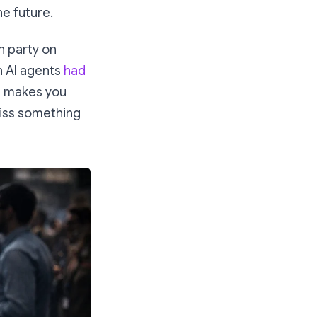
he future.
an party on
on AI agents
had
hat makes you
 miss something