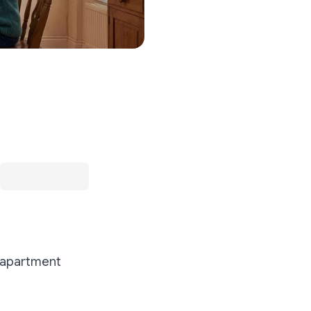
n apartment