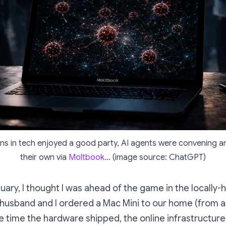
ns in tech enjoyed a good party, AI agents were convening a
their own via
Moltbook
… (image source: ChatGPT)
uary, I thought I was ahead of the game in the locally-
sband and I ordered a Mac Mini to our home (from a r
he time the hardware shipped, the online infrastructur