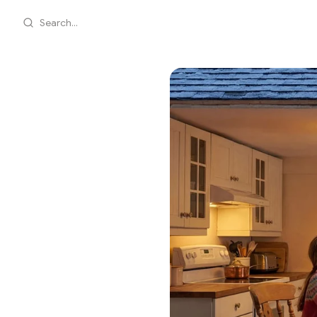
Search...