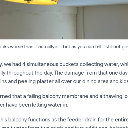
looks worse than it actually is… but as you can tell… still not gr
y, we had 4 simultaneous buckets collecting water, wh
ly throughout the day. The damage from that one day 
ns and peeling plaster all over our dining area and ki
rned that a failing balcony membrane and a thawing, p
er have been letting water in.
 this balcony functions as the feeder drain for the entire