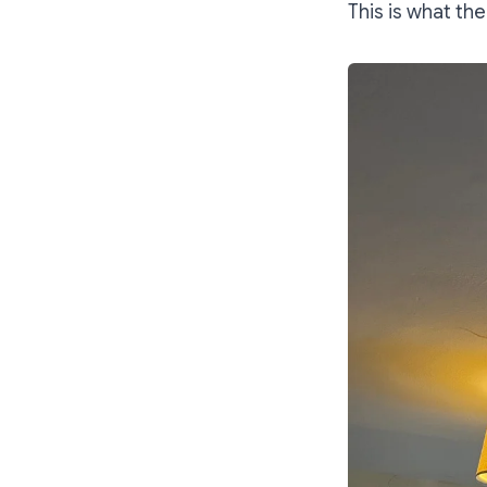
This is what the