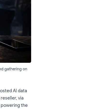
nd gathering on
hosted AI data
eseller, via
e powering the