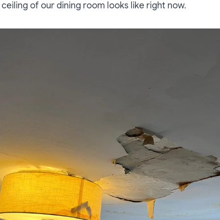
 ceiling of our dining room looks like right now.