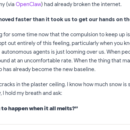
y (via
OpenClaw
) had already broken the internet.
ved faster than it took us to get our hands on th
ng for some time now that the compulsion to keep up is
 opt out entirely of this feeling, particularly when you 
d autonomous agents is just looming over us. When pe
round at an uncomfortable rate. When the thing that mad
 has already become the new baseline.
 cracks in the plaster ceiling. I know how much snow is s
, I hold my breath and ask:
 to happen when it all melts?”