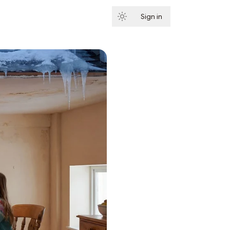
Sign in
Subscribe