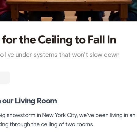
for the Ceiling to Fall In
 to live under systems that won’t slow down
in our Living Room
big snowstorm in New York City, we’ve been living in a
king through the ceiling of two rooms.