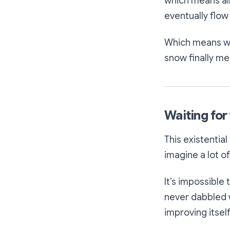
which means all
eventually flow 
Which means we 
snow finally mel
Waiting for t
This existentia
imagine a lot o
It’s impossible
never dabbled w
improving itself