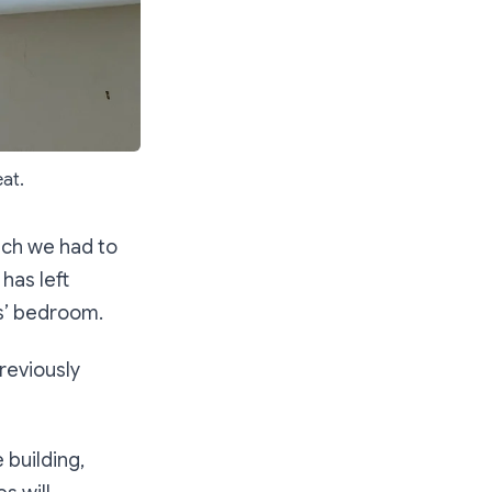
eat.
ich we had to
has left
ds’ bedroom.
reviously
 building,