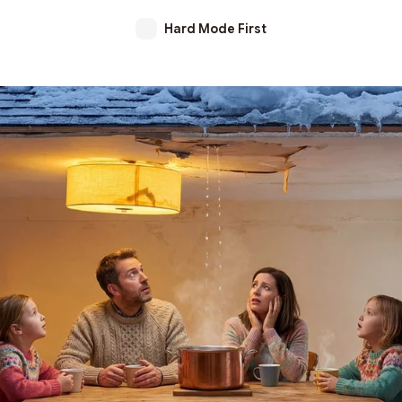
Hard Mode First