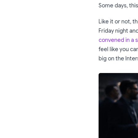
Some days, this
Like it or not, 
Friday night and
convened in a s
feel like you ca
big on the Inter