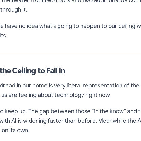
 meltwater from two roofs and two additional balconie
through it.
have no idea what’s going to happen to our ceiling w
ts.
he Ceiling to Fall In
l dread in our home is very literal representation of th
f us are feeling about technology right now.
 to keep up. The gap between those “in the know” and
ith AI is widening faster than before. Meanwhile the A
 on its own.