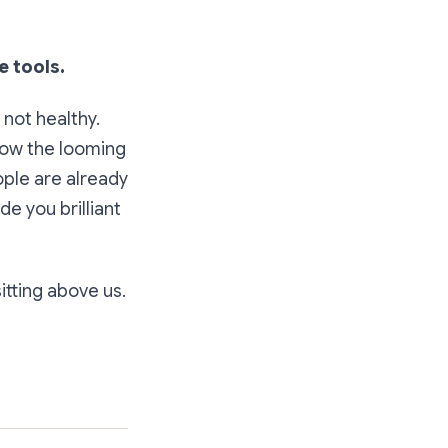
e tools.
 not healthy.
know the looming
ople are already
e you brilliant
itting above us.