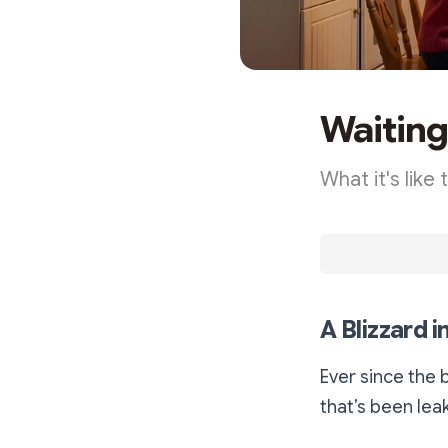
Waiting 
What it's like
A Blizzard 
Ever since the 
that’s been lea