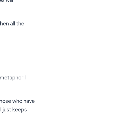
s will
hen all the
e metaphor I
 those who have
I just keeps