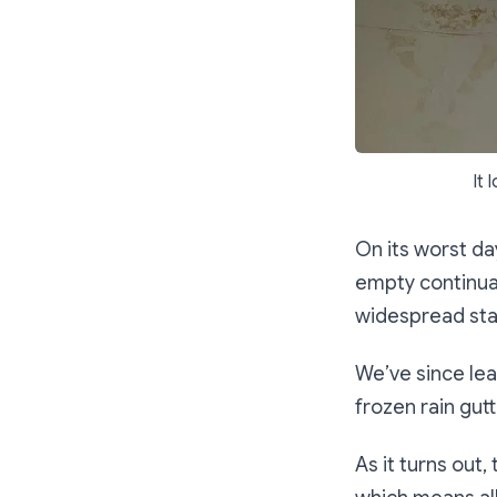
It 
On its worst da
empty continual
widespread stai
We’ve since lea
frozen rain gutt
As it turns out,