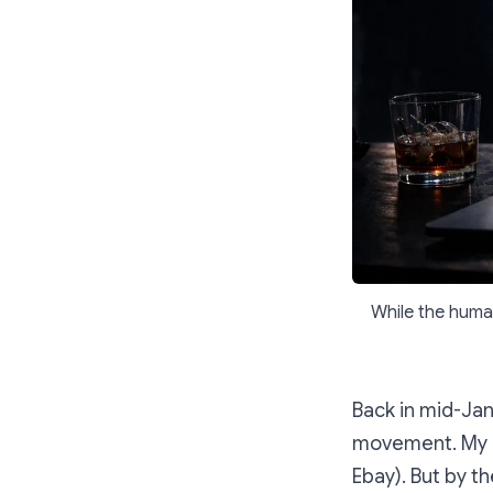
While the huma
Back in mid-Jan
movement. My hu
Ebay). But by t