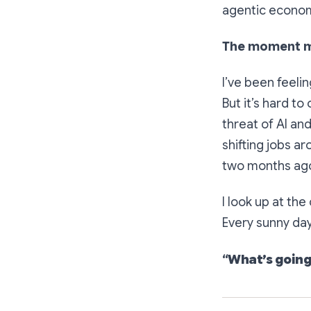
agentic econom
The moment mo
I’ve been feeli
But it’s hard to
threat of AI an
shifting jobs a
two months ago
I look up at the
Every sunny day
“
What’s going