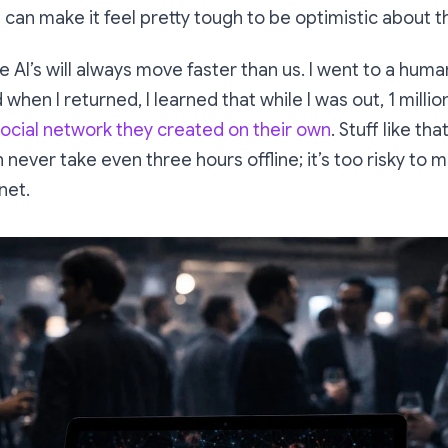
 can make it feel pretty tough to be optimistic about t
the AI’s will always move faster than us. I went to a hum
 when I returned, I learned that while I was out, 1 milli
ocial network they created on their own
. Stuff like t
n never take even three hours offline; it’s too risky to
net.