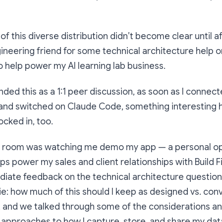
of this diverse distribution didn’t become clear until a
ineering friend for some technical architecture help o
o help power my AI learning lab business.
ended this as a 1:1 peer discussion, as soon as I connec
 and switched on Claude Code, something interesting
ocked in, too.
e room was watching me demo my app — a personal o
ps power my sales and client relationships with Build Fi
iate feedback on the technical architecture question
(ie: how much of this should I keep as designed vs. con
, and we talked through some of the considerations an
 approaches to how I capture, store, and share my dat