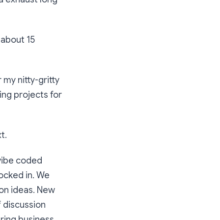
k about 15
r my nitty-gritty
ing projects for
t.
 vibe coded
ocked in. We
tion ideas. New
 discussion
ering business