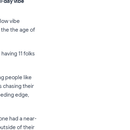
ll-day vibe
llow vibe
 the the age of
having 11 folks
ng people like
 chasing their
eeding edge,
yone had a near-
tside of their