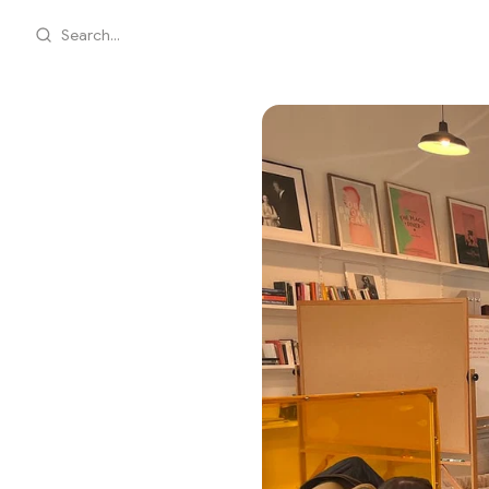
Search...