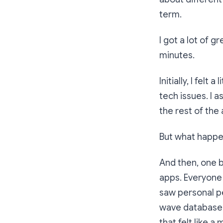
term.
I got a lot of g
minutes.
Initially, I felt
tech issues. I 
the rest of the
But what happe
And then, one b
apps. Everyone
saw personal pet
wave database 
that felt like 