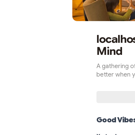
localho
Mind
A gathering of
better when yo
Good Vibes 