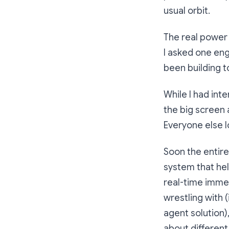
usual orbit.
The real power 
I asked one eng
been building t
While I had int
the big screen
Everyone else l
Soon the entir
system that hel
real-time immed
wrestling with 
agent solution)
about different