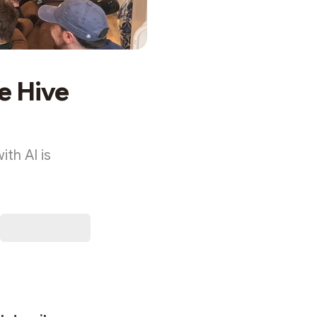
e Hive
ith AI is