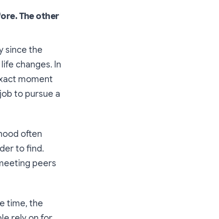
fore. The other
y since the
life changes. In
 exact moment
job to pursue a
thood often
er to find.
 meeting peers
e time, the
e rely on for