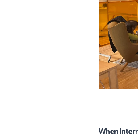
When Intern