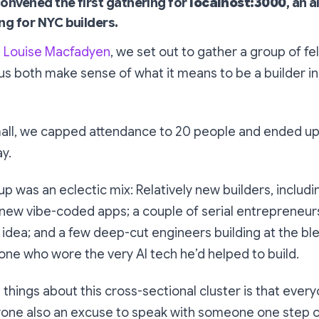
onvened the first gathering for
localhost:3000
, an a
ng for NYC builders.
h
Louise Macfadyen
, we set out to gather a group of fe
us both make sense of what it means to be a builder in
mall, we capped attendance to 20 people and ended up 
ay.
 was an eclectic mix: Relatively new builders, includi
new vibe-coded apps; a couple of serial entrepreneurs
 idea; and a few deep-cut engineers building at the bl
ne who wore the very AI tech he’d helped to build.
 things about this cross-sectional cluster is that ever
yone also an excuse to speak with someone one step ou