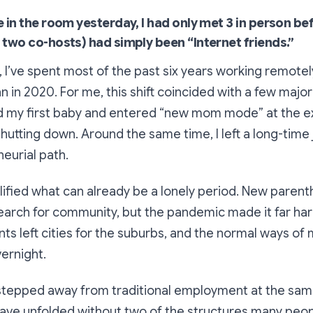
e in the room yesterday, I had only met 3 in person be
 two co-hosts) had simply been “Internet friends.”
, I’ve spent most of the past six years working remotel
in 2020. For me, this shift coincided with a few major 
had my first baby and entered “new mom mode” at the
hutting down. Around the same time, I left a long-time 
eurial path.
ified what can already be a lonely period. New paren
arch for community, but the pandemic made it far hard
s left cities for the suburbs, and the normal ways of
ernight.
 stepped away from traditional employment at the sam
have unfolded without two of the structures many peopl