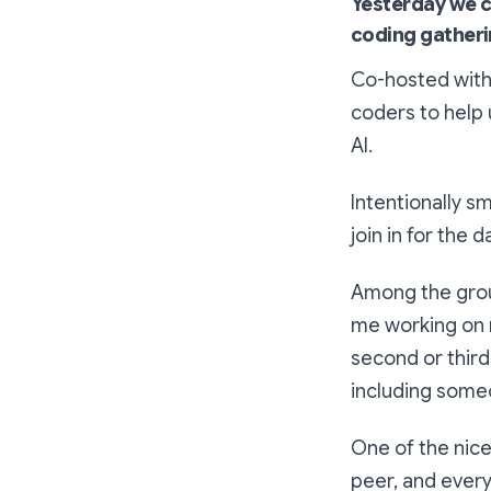
Yesterday we c
coding gatheri
Co-hosted wit
coders to help 
AI.
Intentionally s
join in for the d
Among the group
me working on 
second or third
including someo
One of the nice
peer, and ever