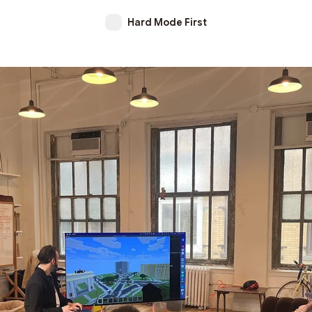
Hard Mode First