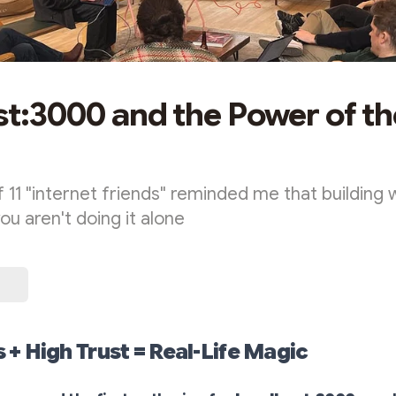
st:3000 and the Power of th
 11 "internet friends" reminded me that building w
u aren't doing it alone
+ High Trust = Real-Life Magic