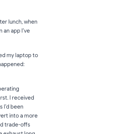
fter lunch, when
n an app I’ve
ted my laptop to
 happened:
perating
rst. I received
s I’d been
vert into a more
d trade-offs
a exhaust long