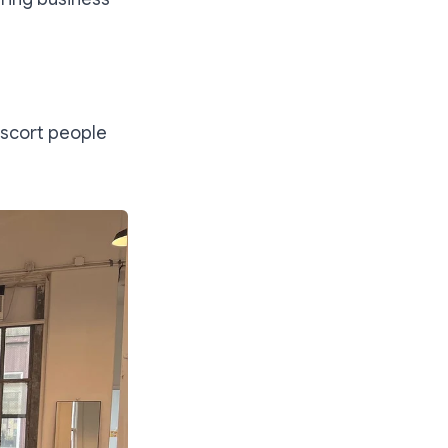
 escort people