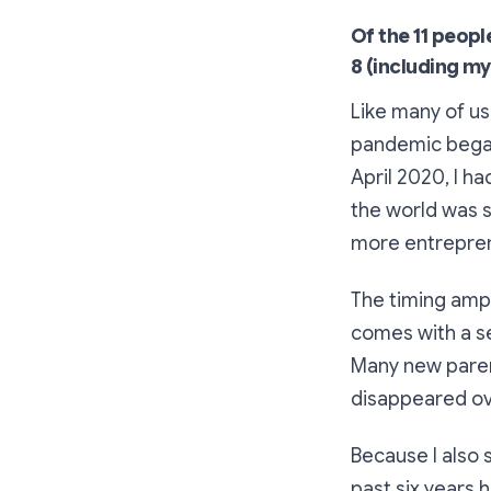
Of the 11 peopl
8 (including my
Like many of us
pandemic began 
April 2020, I 
the world was s
more entrepren
The timing ampl
comes with a se
Many new parent
disappeared ov
Because I also
past six years 