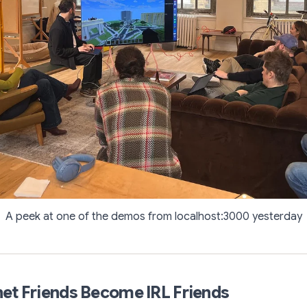
A peek at one of the demos from localhost:3000 yesterday
et Friends Become IRL Friends