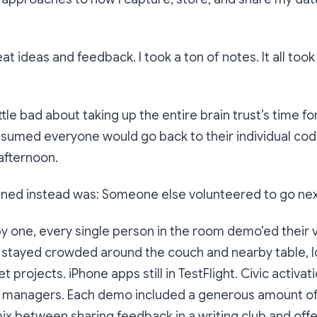
reat ideas and feedback. I took a ton of notes. It all too
 a little bad about taking up the entire brain trust’s time fo
assumed everyone would go back to their individual cod
 afternoon.
ned instead was: Someone else volunteered to go nex
y one, every single person in the room demo’ed their
 stayed crowded around the couch and nearby table, l
 projects. iPhone apps still in TestFlight. Civic activa
managers. Each demo included a generous amount of
a mix between sharing feedback in a writing club and off