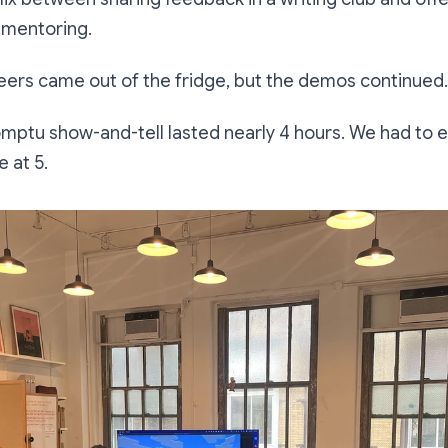
 mentoring.
beers came out of the fridge, but the demos continued.
promptu show-and-tell lasted nearly 4 hours. We had to
 at 5.