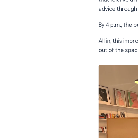
advice through
By 4 p.m., the 
All in, this im
out of the space