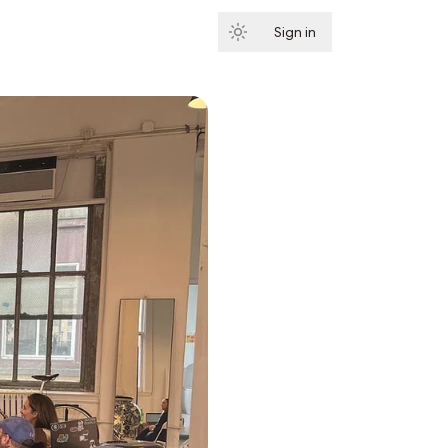
Sign in
Subscribe