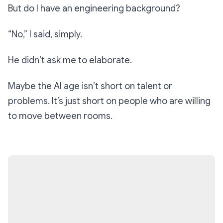
But do I have an engineering background?
“No,”
I said, simply.
He didn’t ask me to elaborate.
Maybe the AI age isn’t short on talent or
problems. It’s just short on people who are willing
to move between rooms.