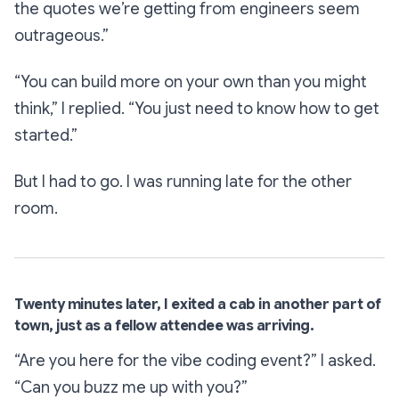
the quotes we’re getting from engineers seem
outrageous.”
“You can build more on your own than you might
think,”
I replied.
“You just need to know how to get
started.”
But I had to go. I was running late for the other
room.
Twenty minutes later, I exited a cab in another part of
town, just as a fellow attendee was arriving.
“Are you here for the vibe coding event?”
I asked.
“Can you buzz me up with you?”