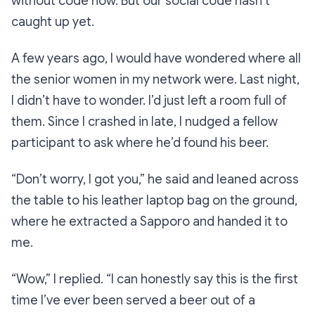
without code now. But our social code hasn’t
caught up yet.
A few years ago, I would have wondered where all
the senior women in my network were. Last night,
I didn’t have to wonder. I’d just left a room full of
them. Since I crashed in late, I nudged a fellow
participant to ask where he’d found his beer.
“Don’t worry, I got you,”
he said and leaned across
the table to his leather laptop bag on the ground,
where he extracted a Sapporo and handed it to
me.
“Wow,”
I replied.
“I can honestly say this is the first
time I’ve ever been served a beer out of a