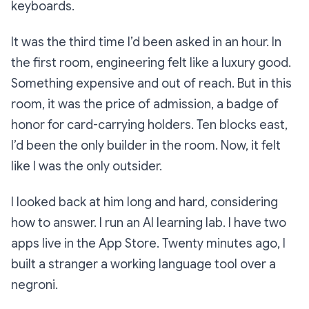
keyboards.
It was the third time I’d been asked in an hour. In
the first room, engineering felt like a luxury good.
Something expensive and out of reach. But in this
room, it was the price of admission, a badge of
honor for card-carrying holders. Ten blocks east,
I’d been the only builder in the room. Now, it felt
like I was the only outsider.
I looked back at him long and hard, considering
how to answer. I run an AI learning lab. I have two
apps live in the App Store. Twenty minutes ago, I
built a stranger a working language tool over a
negroni.