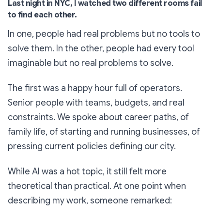
Last night in NYC, I watched two different rooms fail
to find each other.
In one, people had real problems but no tools to
solve them. In the other, people had every tool
imaginable but no real problems to solve.
The first was a happy hour full of operators.
Senior people with teams, budgets, and real
constraints. We spoke about career paths, of
family life, of starting and running businesses, of
pressing current policies defining our city.
While AI was a hot topic, it still felt more
theoretical than practical. At one point when
describing my work, someone remarked: