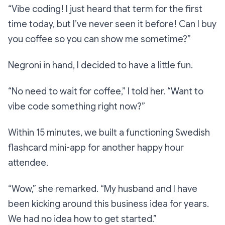
“Vibe coding! I just heard that term for the first
time today, but I’ve never seen it before! Can I buy
you coffee so you can show me sometime?”
Negroni in hand, I decided to have a little fun.
“No need to wait for coffee,”
I told her.
“Want to
vibe code something right now?”
Within 15 minutes, we built a functioning Swedish
flashcard mini-app for another happy hour
attendee.
“Wow,”
she remarked.
“My husband and I have
been kicking around this business idea for years.
We had no idea how to get started.”