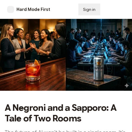
Hard Mode First
Sign in
Subscribe
A Negroni and a Sapporo: A
Tale of Two Rooms