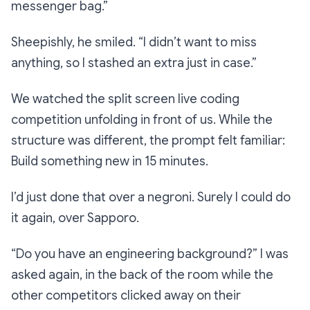
messenger bag.”
Sheepishly, he smiled.
“I didn’t want to miss
anything, so I stashed an extra just in case.”
We watched the split screen live coding
competition unfolding in front of us. While the
structure was different, the prompt felt familiar:
Build something new in 15 minutes.
I’d just done that over a negroni. Surely I could do
it again, over Sapporo.
“Do you have an engineering background?”
I was
asked again, in the back of the room while the
other competitors clicked away on their