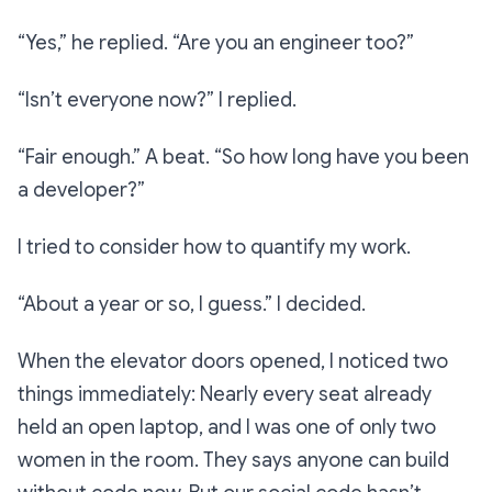
“Yes,”
he replied.
“Are you an engineer too?”
“Isn’t everyone now?”
I replied.
“Fair enough.”
A beat.
“So how long have you been
a developer?”
I tried to consider how to quantify my work.
“About a year or so, I guess.”
I decided.
When the elevator doors opened, I noticed two
things immediately: Nearly every seat already
held an open laptop, and I was one of only two
women in the room. They says anyone can build