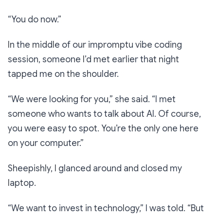
“You do now.”
In the middle of our impromptu vibe coding
session, someone I’d met earlier that night
tapped me on the shoulder.
“We were looking for you,”
she said.
“I met
someone who wants to talk about AI. Of course,
you were easy to spot. You’re the only one here
on your computer.”
Sheepishly, I glanced around and closed my
laptop.
“We want to invest in technology,”
I was told.
“But