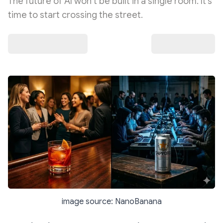
The future of AI won’t be built in a single room. It’s
time to start crossing the street.
image source: NanoBanana