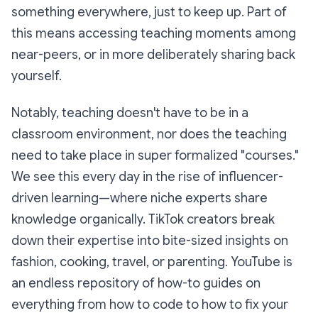
something everywhere, just to keep up. Part of
this means accessing teaching moments among
near-peers, or in more deliberately sharing back
yourself.
Notably, teaching doesn't have to be in a
classroom environment, nor does the teaching
need to take place in super formalized "courses."
We see this every day in the rise of influencer-
driven learning—where niche experts share
knowledge organically. TikTok creators break
down their expertise into bite-sized insights on
fashion, cooking, travel, or parenting. YouTube is
an endless repository of how-to guides on
everything from how to code to how to fix your