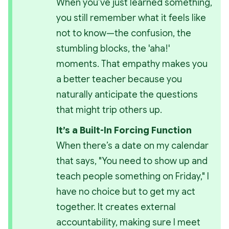
When you’ve just learned something, 
you still remember what it feels like 
not to know—the confusion, the 
stumbling blocks, the 'aha!' 
moments. That empathy makes you 
a better teacher because you 
naturally anticipate the questions 
that might trip others up.
It’s a Built-In Forcing Function
When there’s a date on my calendar 
that says, "You need to show up and 
teach people something on Friday," I 
have no choice but to get my act 
together. It creates external 
accountability, making sure I meet 