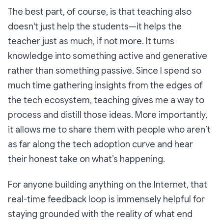
The best part, of course, is that teaching also
doesn't just help the students—it helps the
teacher just as much, if not more. It turns
knowledge into something active and generative
rather than something passive. Since I spend so
much time gathering insights from the edges of
the tech ecosystem, teaching gives me a way to
process and distill those ideas. More importantly,
it allows me to share them with people who aren’t
as far along the tech adoption curve and hear
their honest take on what’s happening.
For anyone building anything on the Internet, that
real-time feedback loop is immensely helpful for
staying grounded with the reality of what end