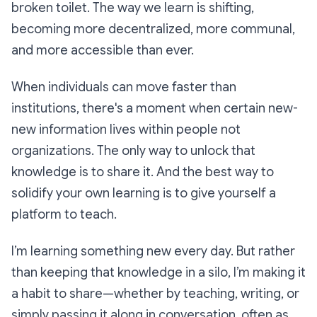
broken toilet. The way we learn is shifting,
becoming more decentralized, more communal,
and more accessible than ever.
When individuals can move faster than
institutions, there's a moment when certain new-
new information lives within people not
organizations. The only way to unlock that
knowledge is to share it. And the best way to
solidify your own learning is to give yourself a
platform to teach.
I’m learning something new every day. But rather
than keeping that knowledge in a silo, I’m making it
a habit to share—whether by teaching, writing, or
simply passing it along in conversation, often as