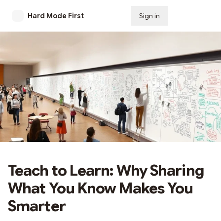
Hard Mode First
Sign in
Subscribe
Teach to Learn: Why Sharing
What You Know Makes You
Smarter