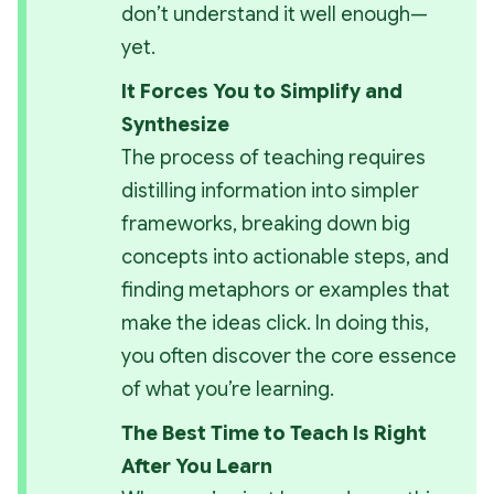
don’t understand it well enough—
yet.
It Forces You to Simplify and 
Synthesize
The process of teaching requires 
distilling information into simpler 
frameworks, breaking down big 
concepts into actionable steps, and 
finding metaphors or examples that 
make the ideas click. In doing this, 
you often discover the core essence 
of what you’re learning.
The Best Time to Teach Is Right 
After You Learn