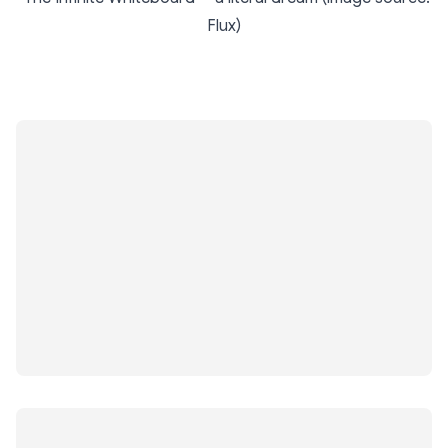
Flux)