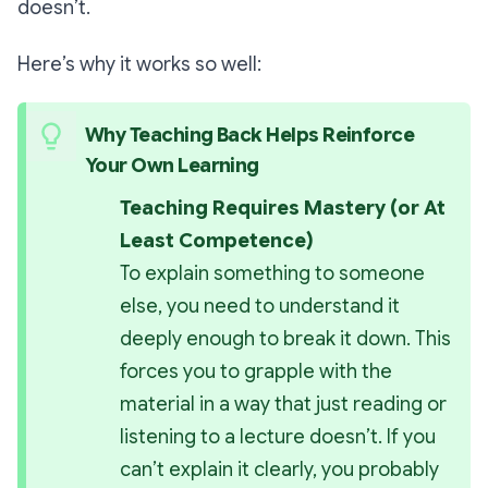
doesn’t.
Here’s why it works so well:
Why Teaching Back Helps Reinforce 
Your Own Learning
Teaching Requires Mastery (or At 
Least Competence)
To explain something to someone 
else, you need to understand it 
deeply enough to break it down. This 
forces you to grapple with the 
material in a way that just reading or 
listening to a lecture doesn’t. If you 
can’t explain it clearly, you probably 