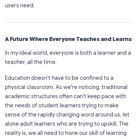
users need.
A Future Where Everyone Teaches and Learns
In my ideal world, everyone is both a learner and a
teacher, all the time.
Education doesn’t have to be confined to a
physical classroom. As we're noticing, traditional
academic structures often can’t keep pace with
the needs of student learners trying to make
sense of the rapidly changing word around us, let
alone adult learners who are trying to upskill. The
reality is, we all need to hone our skill of learning