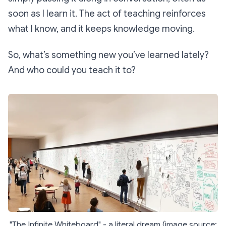
soon as I learn it. The act of teaching reinforces
what I know, and it keeps knowledge moving.
So, what’s something new you’ve learned lately?
And who could you teach it to?
"The Infinite Whiteboard" - a literal dream (image source: