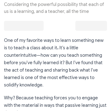
Considering the powerful possibility that each of
us is a learning, and a teacher, all the time
One of my favorite ways to learn something new
is to teach a class about it
.
It’s a little
counterintuitive—how can you teach something
before you’ve fully learned it? But I’ve found that
the act of teaching and sharing back what I’ve
learned is one of the most effective ways to
solidify knowledge.
Why? Because teaching forces you to engage
with the material in ways that passive learning just