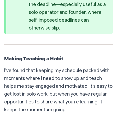
the deadline—especially useful as a 
solo operator and founder, where 
self-imposed deadlines can 
otherwise slip.
Making Teaching a Habit
I’ve found that keeping my schedule packed with
moments where I need to show up and teach
helps me stay engaged and motivated. It’s easy to
get lost in solo work, but when you have regular
opportunities to share what you’re learning, it
keeps the momentum going.