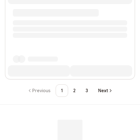
Previous
1
2
3
Next