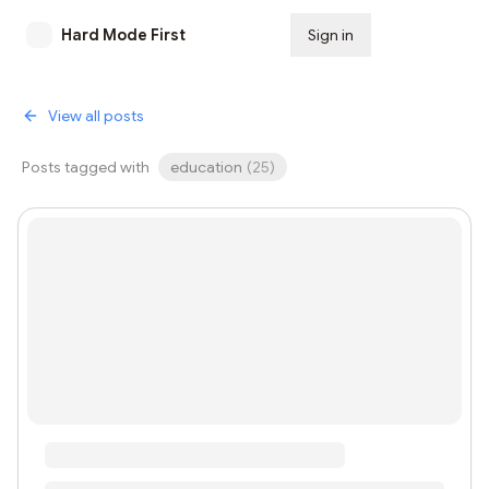
Hard Mode First
Sign in
Subscribe
View all posts
Posts tagged with
education
(
25
)