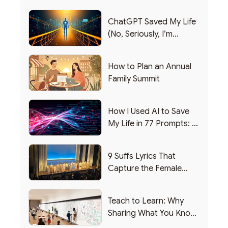
ChatGPT Saved My Life
(No, Seriously, I’m
Writing this from the ER)
How to Plan an Annual
Family Summit
How I Used AI to Save
My Life in 77 Prompts: A
Debrief
9 Suffs Lyrics That
Capture the Female
Leadership Experience
Teach to Learn: Why
Sharing What You Know
Makes You Smarter