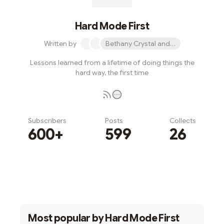
Hard Mode First
Written by
Bethany Crystal and 1 other
Lessons learned from a lifetime of doing things the
hard way, the first time
Subscribers
Posts
Collects
600+
599
26
Subscribe
Most popular by
Hard Mode First