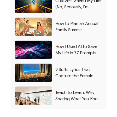
ChatGPT Saved My Life
(No, Seriously, I’m
Writing this from the ER)
How to Plan an Annual
Family Summit
How I Used AI to Save
My Life in 77 Prompts: A
Debrief
9 Suffs Lyrics That
Capture the Female
Leadership Experience
Teach to Learn: Why
Sharing What You Know
Makes You Smarter