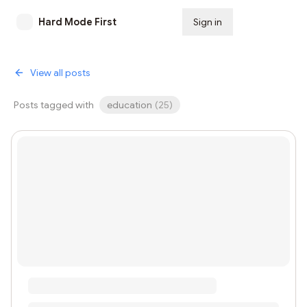
Hard Mode First
Sign in
Subscribe
View all posts
Posts tagged with
education
(
25
)