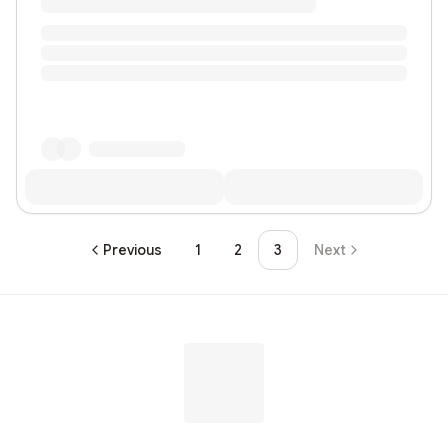
Previous
1
2
3
Next