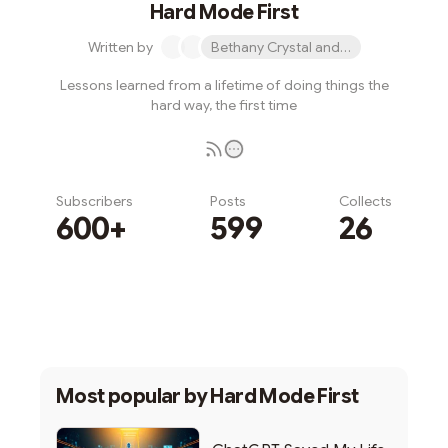
Hard Mode First
Written by
Bethany Crystal and 1 other
Lessons learned from a lifetime of doing things the
hard way, the first time
Subscribers
Posts
Collects
600+
599
26
Subscribe
Most popular by
Hard Mode First