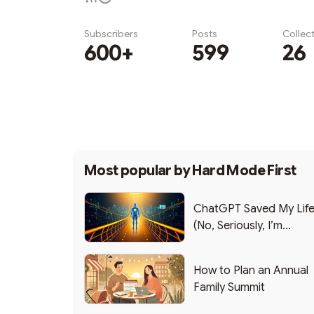
Subscribers
Posts
Collec
600+
599
26
Subscribe
Most popular by
Hard Mode First
ChatGPT Saved My Lif
(No, Seriously, I’m
Writing this from the ER
How to Plan an Annual
Family Summit