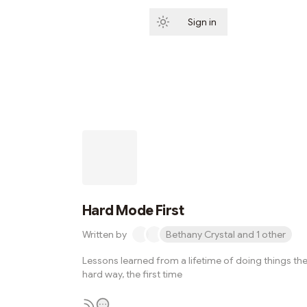
Sign in
Subscribe
Hard Mode First
Written by
Bethany Crystal and 1 other
Lessons learned from a lifetime of doing things th
hard way, the first time