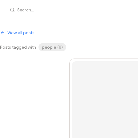
Search...
View all posts
Posts tagged with
people
(
8
)