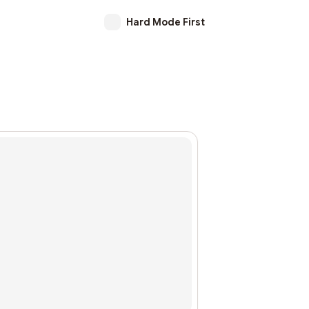
Hard Mode First