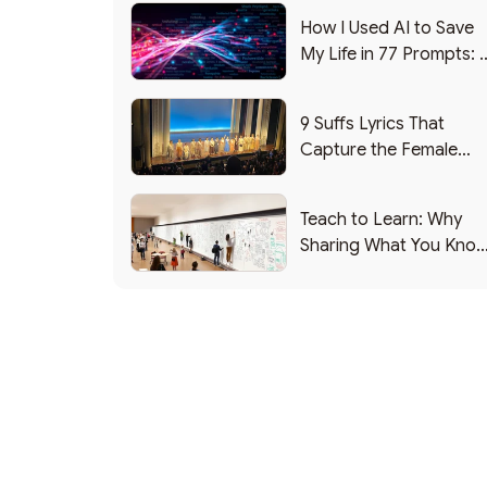
How I Used AI to Save
My Life in 77 Prompts: 
Debrief
9 Suffs Lyrics That
Capture the Female
Leadership Experience
Teach to Learn: Why
Sharing What You Kno
Makes You Smarter