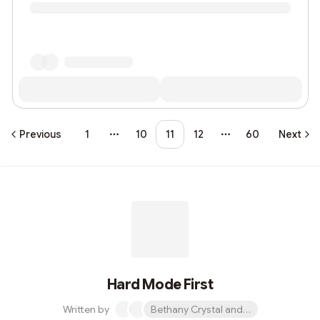
Previous
1
10
11
12
60
Next
More pages
More pages
Hard Mode First
Written by
Bethany Crystal and 1 other