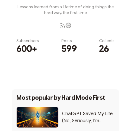
Lessons learned from a lifetime of doing things the
hard way, the first time
Subscribers
Posts
Collects
600+
599
26
Subscribe
Most popular by
Hard Mode First
ChatGPT Saved My Life
(No, Seriously, I’m
Writing this from the ER)