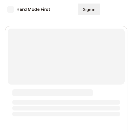
Hard Mode First
Sign in
Subscribe