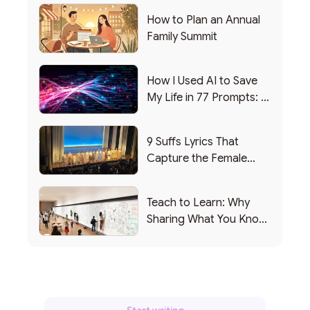
How to Plan an Annual
Family Summit
How I Used AI to Save
My Life in 77 Prompts: A
Debrief
9 Suffs Lyrics That
Capture the Female
Leadership Experience
Teach to Learn: Why
Sharing What You Know
Makes You Smarter