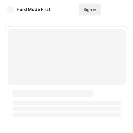
Hard Mode First
Sign in
Subscribe