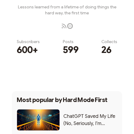
Lessons learned from a lifetime of doing things the
hard way, the first time
Subscribers
Posts
Collects
600+
599
26
Subscribe
Most popular by
Hard Mode First
ChatGPT Saved My Life
(No, Seriously, I’m
Writing this from the ER)