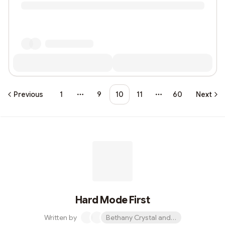
Previous
1
9
10
11
60
Next
More pages
More pages
Hard Mode First
Written by
Bethany Crystal and 1 other