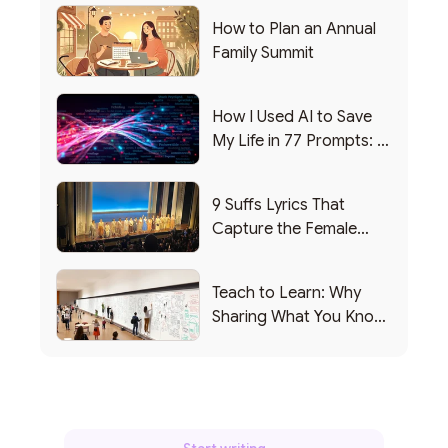
How to Plan an Annual
Family Summit
How I Used AI to Save
My Life in 77 Prompts: A
Debrief
9 Suffs Lyrics That
Capture the Female
Leadership Experience
Teach to Learn: Why
Sharing What You Know
Makes You Smarter