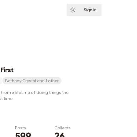
Sign in
Subscribe
First
Bethany Crystal and 1 other
from a lifetime of doing things the
st time
Posts
Collects
599
26