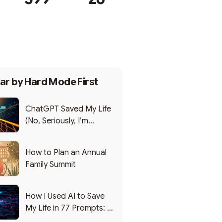
Subscribe
ar by
Hard Mode First
ChatGPT Saved My Life
(No, Seriously, I’m
Writing this from the ER)
How to Plan an Annual
Family Summit
How I Used AI to Save
My Life in 77 Prompts: A
Debrief