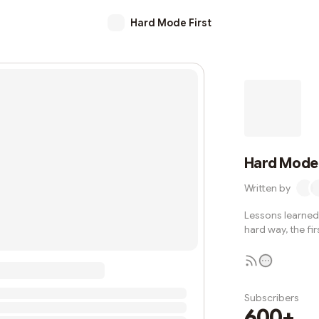
Hard Mode First
Hard Mode 
Written by
Lessons learned 
hard way, the fir
Subscribers
600+