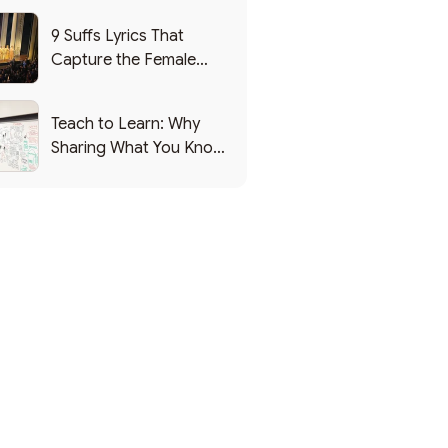
9 Suffs Lyrics That
Capture the Female
Leadership Experience
Teach to Learn: Why
Sharing What You Know
Makes You Smarter