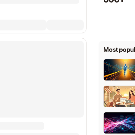
Most popul