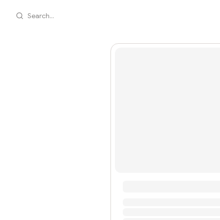
Search...