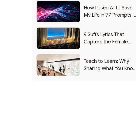
How I Used AI to Save
My Life in 77 Prompts: 
Debrief
9 Suffs Lyrics That
Capture the Female
Leadership Experience
Teach to Learn: Why
Sharing What You Kno
Makes You Smarter