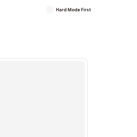
Hard Mode First