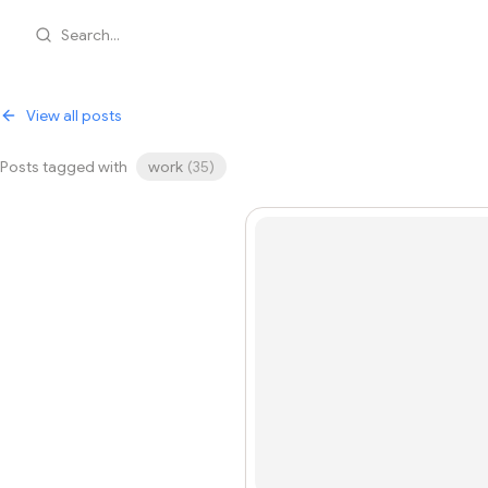
Search...
View all posts
Posts tagged with
work
(
35
)