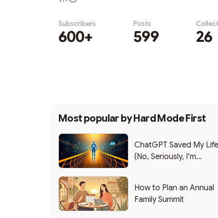
Subscribers
Posts
Collec
600+
599
26
Subscribe
Most popular by
Hard Mode First
ChatGPT Saved My Lif
(No, Seriously, I’m
Writing this from the ER
How to Plan an Annual
Family Summit