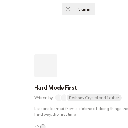
Sign in
Subscribe
Hard Mode First
Written by
Bethany Crystal and 1 other
Lessons learned from a lifetime of doing things th
hard way, the first time