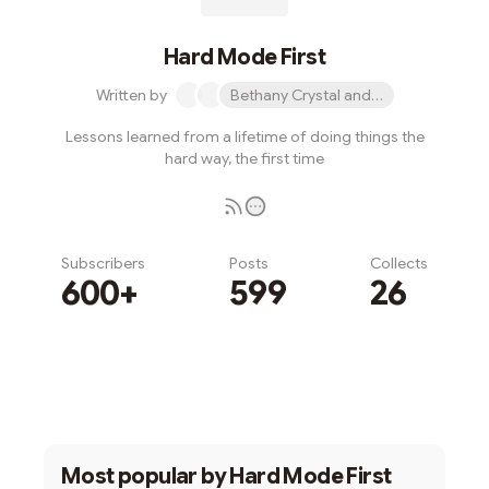
Hard Mode First
Written by
Bethany Crystal and 1 other
Lessons learned from a lifetime of doing things the
hard way, the first time
Subscribers
Posts
Collects
600+
599
26
Subscribe
Most popular by
Hard Mode First