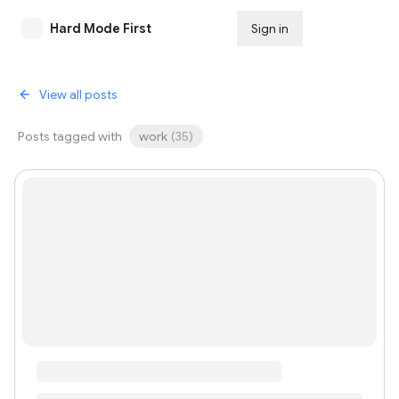
Hard Mode First
Sign in
Subscribe
View all posts
Posts tagged with
work
(
35
)