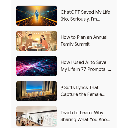
ChatGPT Saved My Life
(No, Seriously, I’m
Writing this from the ER)
How to Plan an Annual
Family Summit
How I Used AI to Save
My Life in 77 Prompts: A
Debrief
9 Suffs Lyrics That
Capture the Female
Leadership Experience
Teach to Learn: Why
Sharing What You Know
Makes You Smarter