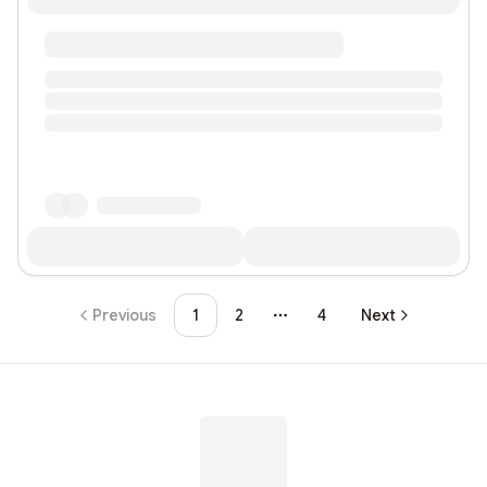
Previous
1
2
4
Next
More pages