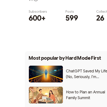
Subscribers
Posts
Collec
600+
599
26
Subscribe
Most popular by
Hard Mode First
ChatGPT Saved My Lif
(No, Seriously, I’m
Writing this from the ER
How to Plan an Annual
Family Summit