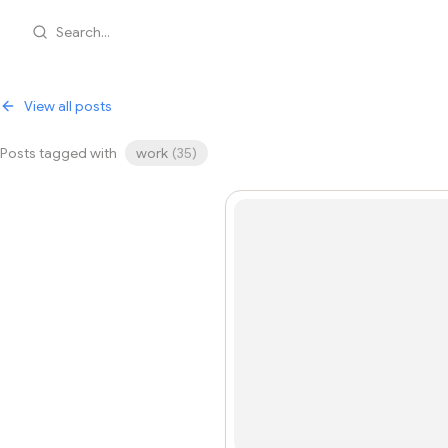
Search...
View all posts
Posts tagged with
work
(
35
)