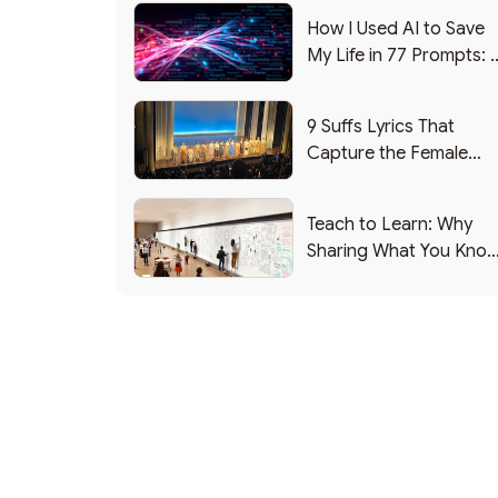
How I Used AI to Save
My Life in 77 Prompts: 
Debrief
9 Suffs Lyrics That
Capture the Female
Leadership Experience
Teach to Learn: Why
Sharing What You Kno
Makes You Smarter