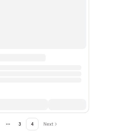
3
4
Next
More pages