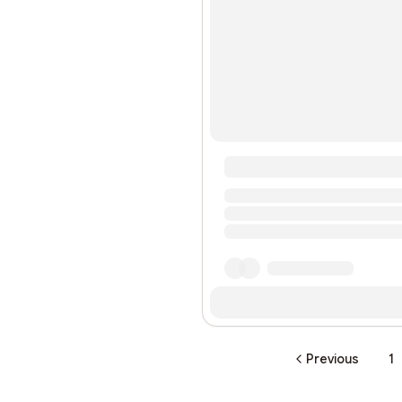
Previous
1