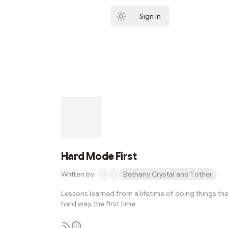
Sign in
Subscribe
Hard Mode First
Written by
Bethany Crystal and 1 other
Lessons learned from a lifetime of doing things th
hard way, the first time