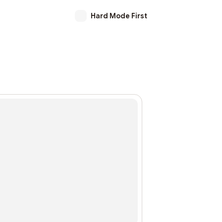
Hard Mode First