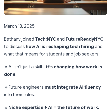
March 13, 2025
Bethany joined
Tech:NYC
and
FutureReadyNYC
to discuss
how AI is reshaping tech hiring
and
what that means for students and job seekers.
🔹
AI isn’t just a skill—
it’s changing how work is
done.
🔹
Future engineers
must integrate AI fluency
into their roles.
🔹
Niche expertise + AI = the future of work.