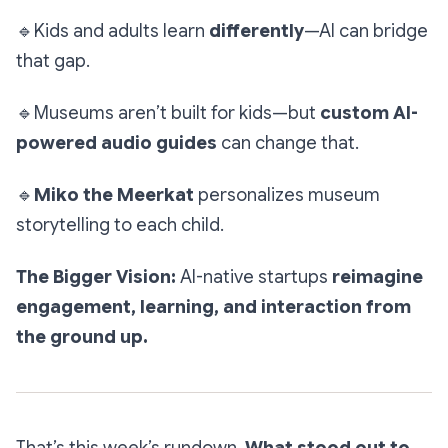
🔹
Kids and adults learn
differently
—AI can bridge
that gap.
🔹
Museums aren’t built for kids—but
custom AI-
powered audio guides
can change that.
🔹
Miko the Meerkat
personalizes museum
storytelling to each child.
The Bigger Vision:
AI-native startups
reimagine
engagement, learning, and interaction from
the ground up.