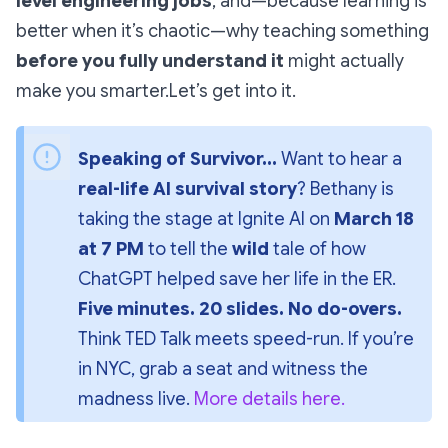
level engineering jobs
, and—because learning is
better when it’s chaotic—why teaching something
before you fully understand it
might actually
make you smarter.Let’s get into it.
Speaking of Survivor...
 Want to hear a 
real-life AI survival story
? Bethany is 
taking the stage at 
Ignite AI
 on 
March 18 
at 7 PM
 to tell the 
wild
 tale of how 
ChatGPT helped save her life in the ER. 
Five minutes. 20 slides. No do-overs.
Think 
TED Talk meets speed-run
. If you’re 
in NYC, grab a seat and witness the 
madness live. 
More details here.