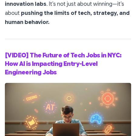
innovation labs
. It’s not just about winning—it’s
about
pushing the limits of tech, strategy, and
human behavior.
[VIDEO] The Future of Tech Jobs in NYC:
How AI is Impacting Entry-Level
Engineering Jobs