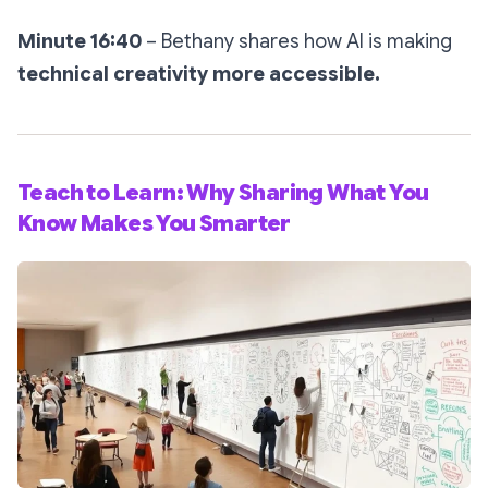
Minute 16:40
– Bethany shares how AI is making
technical creativity more accessible.
Teach to Learn: Why Sharing What You
Know Makes You Smarter