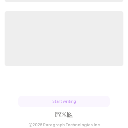
Start writing
2025 Paragraph Technologies Inc