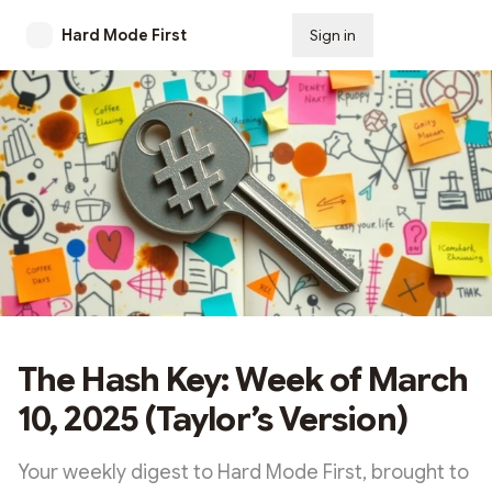
Hard Mode First
Sign in
Subscribe
The Hash Key: Week of March
10, 2025 (Taylor’s Version)
Your weekly digest to Hard Mode First, brought to