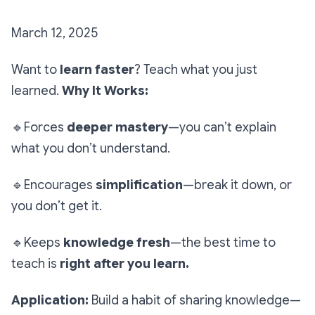
March 12, 2025
Want to
learn faster
? Teach what you just
learned.
Why It Works:
🔹
Forces
deeper mastery
—you can’t explain
what you don’t understand.
🔹
Encourages
simplification
—break it down, or
you don’t get it.
🔹
Keeps
knowledge fresh
—the best time to
teach is
right after you learn.
Application:
Build a habit of sharing knowledge—