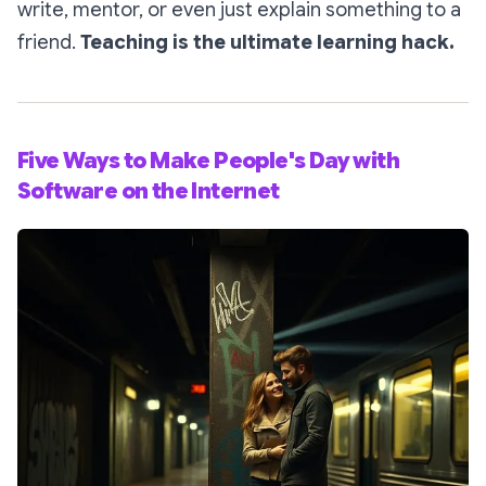
write, mentor, or even just explain something to a
friend.
Teaching is the ultimate learning hack.
Five Ways to Make People's Day with
Software on the Internet