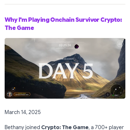
Why I'm Playing Onchain Survivor Crypto:
The Game
March 14, 2025
Bethany joined
Crypto: The Game
, a 700+ player