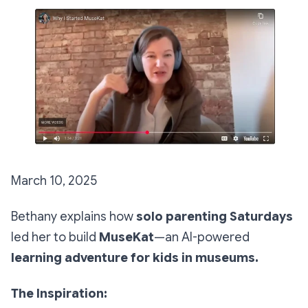
March 10, 2025
Bethany explains how
solo parenting Saturdays
led her to build
MuseKat
—an AI-powered
learning adventure for kids in museums.
The Inspiration: