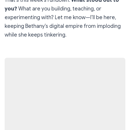
That’s this week’s rundown.
What stood out to
you?
What are you building, teaching, or
experimenting with? Let me know—I’ll be here,
keeping Bethany’s digital empire from imploding
while she keeps tinkering.