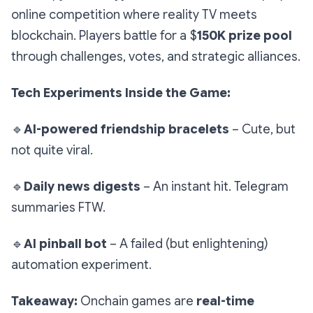
online competition where reality TV meets
blockchain. Players battle for a $
150K prize pool
through challenges, votes, and strategic alliances.
Tech Experiments Inside the Game:
🔹
AI-powered friendship bracelets
– Cute, but
not quite viral.
🔹
Daily news digests
– An instant hit. Telegram
summaries FTW.
🔹
AI pinball bot
– A failed (but enlightening)
automation experiment.
Takeaway:
Onchain games are
real-time