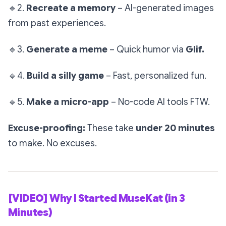
🔹
2.
Recreate a memory
– AI-generated images
from past experiences.
🔹
3.
Generate a meme
– Quick humor via
Glif.
🔹
4.
Build a silly game
– Fast, personalized fun.
🔹
5.
Make a micro-app
– No-code AI tools FTW.
Excuse-proofing:
These take
under 20 minutes
to make. No excuses.
[VIDEO] Why I Started MuseKat (in 3
Minutes)