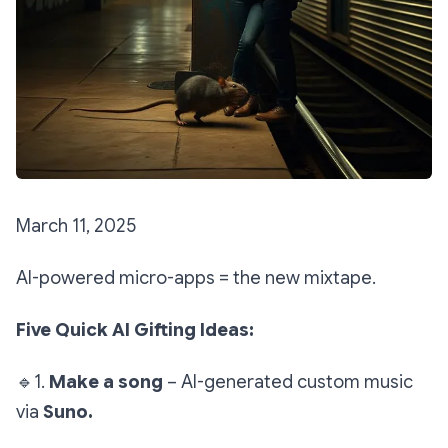
March 11, 2025
AI-powered micro-apps = the new mixtape.
Five Quick AI Gifting Ideas:
🔹
1.
Make a song
– AI-generated custom music
via
Suno.