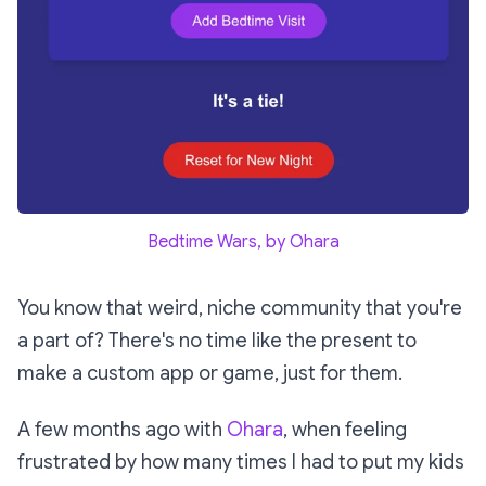
Bedtime Wars, by Ohara
You know that weird, niche community that you're
a part of? There's no time like the present to
make a custom app or game, just for them.
A few months ago with
Ohara
, when feeling
frustrated by how many times I had to put my kids