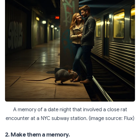
A memory of a date night that involved a close rat
encounter at a NYC subway station. (image source: Flux)
2. Make them a memory.