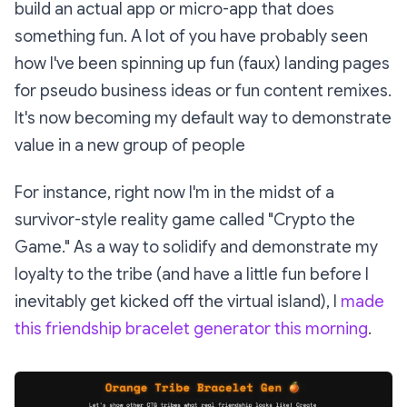
build an actual app or micro-app that does
something fun. A lot of you have probably seen
how I've been spinning up fun (faux) landing pages
for pseudo business ideas or fun content remixes.
It's now becoming my default way to demonstrate
value in a new group of people
For instance, right now I'm in the midst of a
survivor-style reality game called "Crypto the
Game." As a way to solidify and demonstrate my
loyalty to the tribe (and have a little fun before I
inevitably get kicked off the virtual island), I
made
this friendship bracelet generator this morning
.