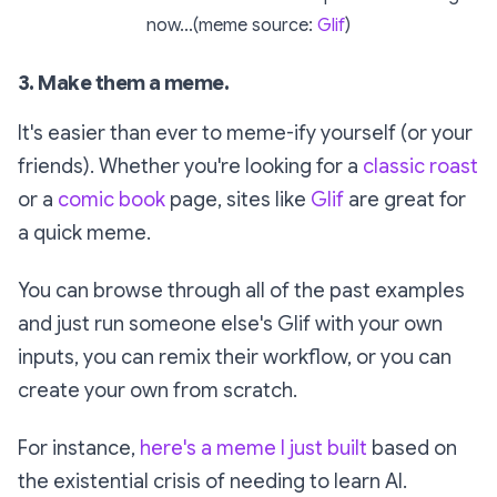
now...(meme source:
Glif
)
3. Make them a meme.
It's easier than ever to meme-ify yourself (or your
friends). Whether you're looking for a
classic roast
or a
comic book
page, sites like
Glif
are great for
a quick meme.
You can browse through all of the past examples
and just run someone else's Glif with your own
inputs, you can
remix
their workflow, or you can
create your own from scratch.
For instance,
here's a meme I just built
based on
the existential crisis of needing to learn AI.