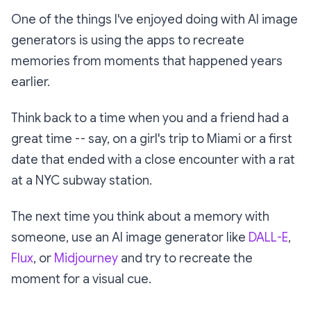
One of the things I've enjoyed doing with AI image
generators is using the apps to recreate
memories from moments that happened years
earlier.
Think back to a time when you and a friend had a
great time -- say, on a girl's trip to Miami or a first
date that ended with a close encounter with a rat
at a NYC subway station.
The next time you think about a memory with
someone, use an AI image generator like
DALL-E
,
Flux
, or
Midjourney
and try to recreate the
moment for a visual cue.