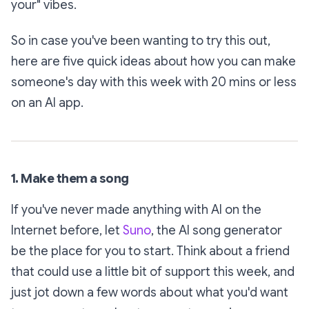
your" vibes.
So in case you've been wanting to try this out,
here are five quick ideas about how you can make
someone's day with this week with 20 mins or less
on an AI app.
1. Make them a song
If you've never made anything with AI on the
Internet before, let
Suno
, the AI song generator
be the place for you to start. Think about a friend
that could use a little bit of support this week, and
just jot down a few words about what you'd want