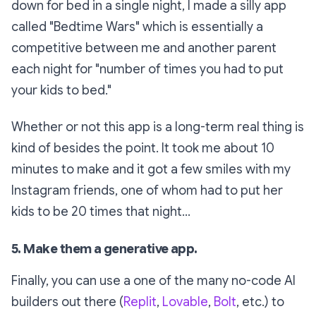
down for bed in a single night, I made a silly app
called "Bedtime Wars" which is essentially a
competitive between me and another parent
each night for "number of times you had to put
your kids to bed."
Whether or not this app is a long-term real thing is
kind of besides the point. It took me about 10
minutes to make and it got a few smiles with my
Instagram friends, one of whom had to put her
kids to be
20 times
that night...
5. Make them a generative app.
Finally, you can use a one of the many no-code AI
builders out there (
Replit
,
Lovable
,
Bolt
, etc.) to