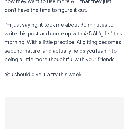
how they want to use more AI... that they just
don't have the time to figure it out.
I'm just saying, it took me about 90 minutes to
write this post
and
come up with 4-5 AI "gifts" this
morning. With a little practice, AI gifting becomes
second-nature, and actually helps you lean into
being a little more thoughtful with your friends.
You should give it a try this week.