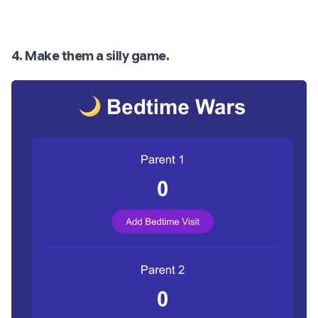
4. Make them a silly game.