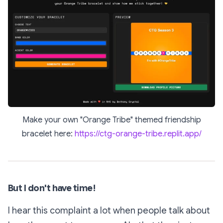
Make your own "Orange Tribe" themed friendship
bracelet here:
https://ctg-orange-tribe.replit.app/
But I don't have time!
I hear this complaint a lot when people talk about