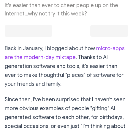
It's easier than ever to cheer people up on the
Internet...why not try it this week?
Back in January, I blogged about how
micro-apps
are the modern-day mixtape
. Thanks to AI
generation software and tools, it's easier than
ever to make thoughtful "pieces" of software for
your friends and family.
Since then, I've been surprised that I haven't seen
more
obvious examples of people "gifting" AI
generated software to each other, for birthdays,
special occasions, or even just "I'm thinking about