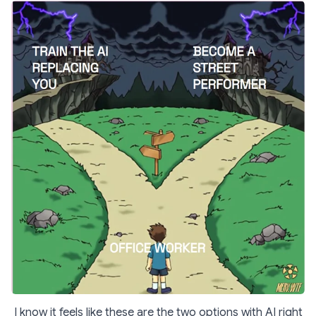
I know it feels like these are the two options with AI right