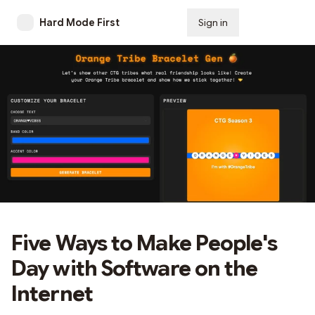
Hard Mode First
Sign in
Subscribe
Five Ways to Make People's
Day with Software on the
Internet