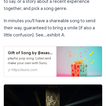
to say, or a story about a recent experience
together, and pick a song genre.
In minutes you'll have a shareable song to send
their way, guaranteed to bring a smile (if also a
little confusion). See....exhibit A.
Gift of Song by @exasperatingcanon585 | Suno
playful, pop song. Listen and
make your own with Suno.
https://suno.com