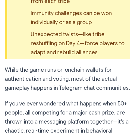
from each tribe
Immunity challenges can be won 
individually or as a group
Unexpected twists—like tribe 
reshuffling on Day 4—force players to 
adapt and rebuild alliances
While the game runs on onchain wallets for
authentication and voting, most of the actual
gameplay happens in Telegram chat communities.
If you've ever wondered what happens when 50+
people, all competing for a major cash prize, are
thrown into a messaging platform together—it's a
chaotic, real-time experiment in behavioral