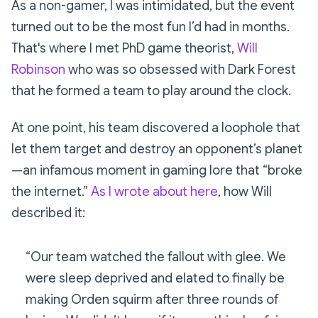
As a non-gamer, I was intimidated, but the event
turned out to be the most fun I’d had in months.
That's where I met PhD game theorist,
Will
Robinson
who was so obsessed with
Dark Forest
that he formed a team to play around the clock.
At one point, his team discovered a loophole that
let them target and destroy an opponent’s planet
—an infamous moment in gaming lore that “broke
the internet.”
As I wrote about here
, how Will
described it:
“Our team watched the fallout with glee. We
were sleep deprived and elated to finally be
making Orden squirm after three rounds of