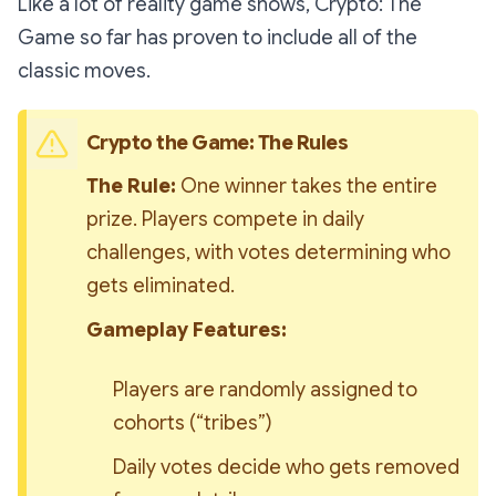
Like a lot of reality game shows,
Crypto: The
Game
so far has proven to include all of the
classic moves.
Crypto the Game: The Rules
The Rule:
 One winner takes the entire 
prize. Players compete in daily 
challenges, with votes determining who 
gets eliminated.
Gameplay Features:
Players are randomly assigned to 
cohorts (“tribes”)
Daily votes decide who gets removed 