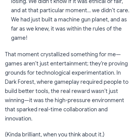
losing. We didn’t know if it was ethical or fair,
and at that particular moment… we didn’t care.
We had just built a machine gun planet, and as
far as we knew, it was within the rules of the
game!
That moment crystallized something for me—
games aren’t
just entertainment
; they’re proving
grounds for technological experimentation. In
Dark Forest
, where gameplay required people to
build better tools, the real reward wasn’t just
winning—it was the high-pressure environment
that sparked real-time collaboration and
innovation.
(Kinda brilliant, when you think about it.)