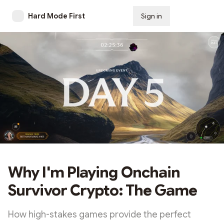
Hard Mode First
Sign in
Subscribe
Why I'm Playing Onchain
Survivor Crypto: The Game
How high-stakes games provide the perfect