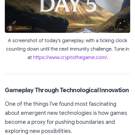
A screenshot of today's gameplay, with a ticking clock
counting down until the next immunity challenge. Tune in
at
https://www.cryptothegame.com/
.
Gameplay Through Technological Innovation
One of the things I've found most fascinating
about emergent new technologies is how games
become a proxy for pushing boundaries and
exploring new possibilities.