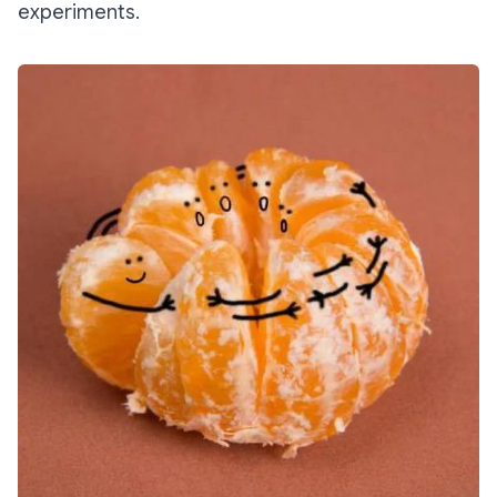
experiments.