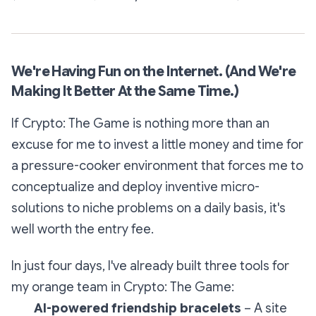
We're Having Fun on the Internet. (And We're
Making It Better At the Same Time.)
If
Crypto: The Game
is nothing more than an
excuse for me to invest a little money and time for
a pressure-cooker environment that forces me to
conceptualize and deploy inventive micro-
solutions to niche problems on a daily basis, it's
well worth the entry fee.
In just four days, I've already built three tools for
my orange team in
Crypto: The Game
:
AI-powered friendship bracelets
– A site