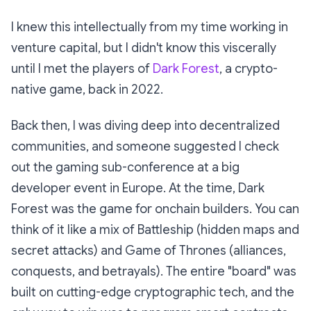
I knew this intellectually from my time working in
venture capital, but I didn't know this
viscerally
until I met the players of
Dark Forest
,
a crypto-
native game, back in 2022.
Back then, I was diving deep into decentralized
communities, and someone suggested I check
out the gaming sub-conference at a big
developer event in Europe. At the time,
Dark
Forest
was
the
game for onchain builders. You can
think of it like a mix of
Battleship
(hidden maps and
secret attacks) and
Game of Thrones
(alliances,
conquests, and betrayals). The entire "board" was
built on cutting-edge cryptographic tech, and the