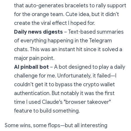
that auto-generates bracelets to rally support
for the orange team. Cute idea, but it didn’t
create the viral effect I hoped for.
Daily news digests
– Text-based summaries
of everything happening in the Telegram
chats. This was an instant hit since it solved a
major pain point.
AI pinball bot
– A bot designed to play a daily
challenge for me. Unfortunately, it failed—I
couldn’t get it to bypass the crypto wallet
authentication. But notably it was the first
time I used Claude's "browser takeover"
feature to build something.
Some wins, some flops—but all interesting