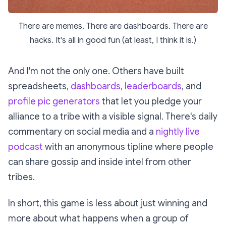
There are memes. There are dashboards. There are
hacks. It's all in good fun (at least, I think it is.)
And I'm not the only one. Others have built
spreadsheets,
dashboards
,
leaderboards
, and
profile pic generators
that let you pledge your
alliance to a tribe with a visible signal. There's daily
commentary on social media and a
nightly live
podcast
with an anonymous tipline where people
can share gossip and inside intel from other
tribes.
In short, this game is less about
just
winning and
more about what happens when a group of