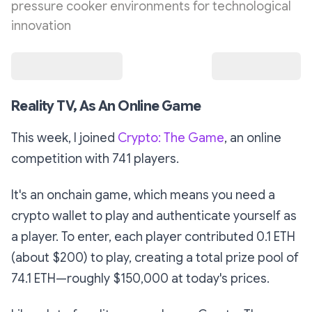
pressure cooker environments for technological
innovation
Reality TV, As An Online Game
This week, I joined
Crypto: The Game
, an online
competition with 741 players.
It's an
onchain
game, which means you need a
crypto wallet to play and authenticate yourself as
a player. To enter, each player contributed 0.1 ETH
(about $200) to play, creating a total prize pool of
74.1 ETH—roughly $150,000 at today's prices.