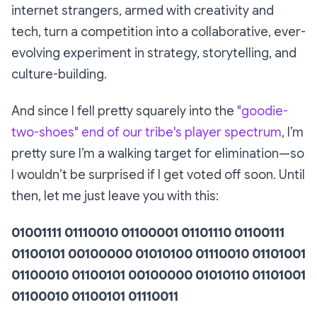
internet strangers, armed with creativity and
tech, turn a competition into a collaborative, ever-
evolving experiment in strategy, storytelling, and
culture-building.
And since I fell pretty squarely into the
"goodie-
two-shoes" end of our tribe's player spectrum
, I’m
pretty sure I’m a walking target for elimination—so
I wouldn’t be surprised if I get voted off soon. Until
then, let me just leave you with this:
01001111 01110010 01100001 01101110 01100111
01100101 00100000 01010100 01110010 01101001
01100010 01100101 00100000 01010110 01101001
01100010 01100101 01110011