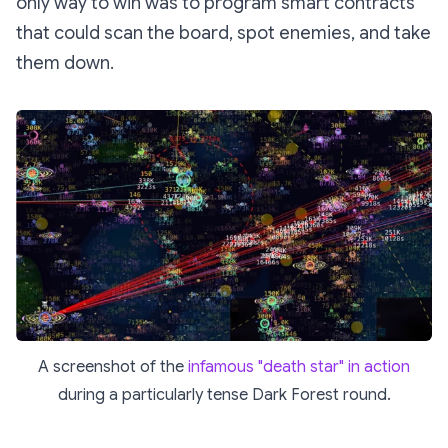
only way to win was to program smart contracts
that could scan the board, spot enemies, and take
them down.
A screenshot of the
infamous "death star" in action
during a particularly tense Dark Forest round.