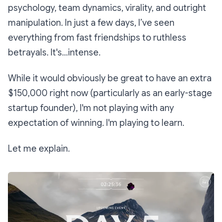
psychology, team dynamics, virality, and outright
manipulation. In just a few days, I’ve seen
everything from fast friendships to ruthless
betrayals. It's...intense.
While it would obviously be great to have an extra
$150,000 right now (particularly as an early-stage
startup founder), I'm not playing with any
expectation of winning. I'm playing to learn.
Let me explain.