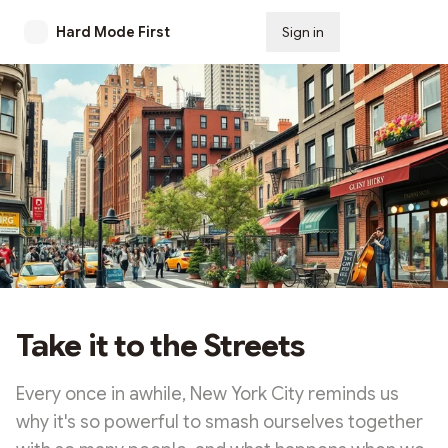
Hard Mode First
Sign in
Subscribe
Take it to the Streets
Every once in awhile, New York City reminds us
why it's so powerful to smash ourselves together