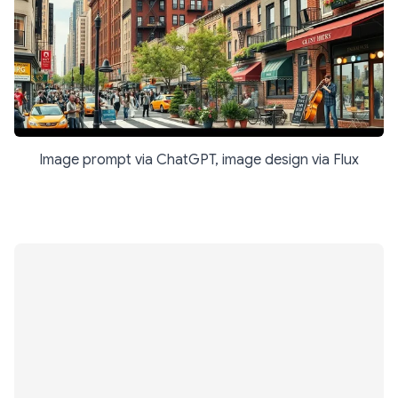
Image prompt via ChatGPT, image design via Flux