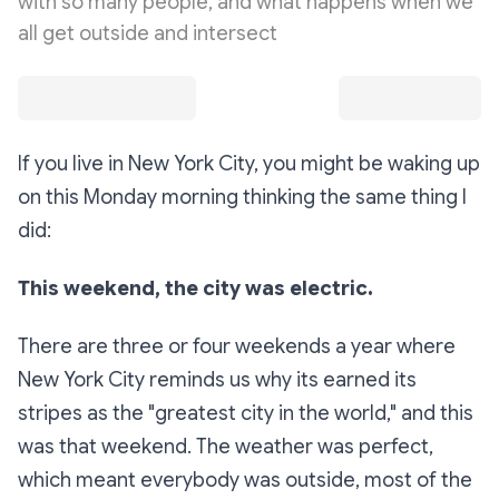
with so many people, and what happens when we
all get outside and intersect
If you live in New York City, you might be waking up
on this Monday morning thinking the same thing I
did:
This weekend, the city was electric.
There are three or four weekends a year where
New York City reminds us why its earned its
stripes as the "greatest city in the world," and this
was that weekend. The weather was perfect,
which meant everybody was outside, most of the