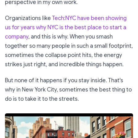
perspective in my own work.
Organizations like
Tech:NYC have been showing
us for years why NYC is the best place to start a
company
, and this is why. When you smash
together so many people in such a small footprint,
sometimes the collapse point hits, the energy
strikes just right, and incredible things happen.
But none of it happens if you stay inside. That's
why in New York City, sometimes the best thing to
do is to take it to the streets.