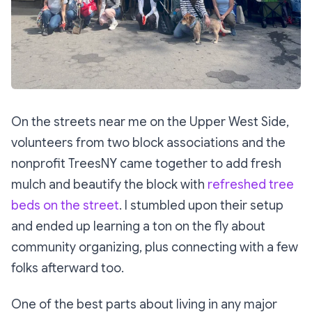
On the streets near me on the Upper West Side,
volunteers from two block associations and the
nonprofit TreesNY came together to add fresh
mulch and beautify the block with
refreshed tree
beds on the street
. I stumbled upon their setup
and ended up learning a ton on the fly about
community organizing, plus connecting with a few
folks afterward too.
One of the best parts about living in any major