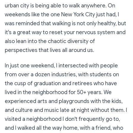
urban city is being able to walk anywhere. On
weekends like the one New York City just had, I
was reminded that walking is not only healthy, but
it's a great way to reset your nervous system and
also lean into the chaotic diversity of
perspectives that lives all around us.
In just one weekend, I intersected with people
from over a dozen industries, with students on
the cusp of graduation and retirees who have
lived in the neighborhood for 50+ years. We
experienced arts and playgrounds with the kids,
and culture and music late at night without them. I
visited a neighborhood I don't frequently go to,
and I walked all the way home, with a friend, who