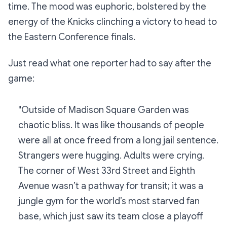
time. The mood was euphoric, bolstered by the
energy of the Knicks clinching a victory to head to
the Eastern Conference finals.
Just read what one reporter had to say after the
game:
"Outside of Madison Square Garden was
chaotic bliss. It was like thousands of people
were all at once freed from a long jail sentence.
Strangers were hugging. Adults were crying.
The corner of West 33rd Street and Eighth
Avenue wasn’t a pathway for transit; it was a
jungle gym for the world’s most starved fan
base, which just saw its team close a playoff