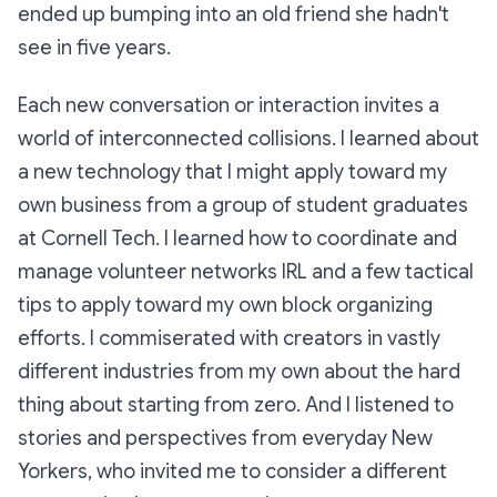
ended up bumping into an old friend she hadn't
see in five years.
Each new conversation or interaction invites a
world of interconnected collisions. I learned about
a new technology that I might apply toward my
own business from a group of student graduates
at Cornell Tech. I learned how to coordinate and
manage volunteer networks IRL and a few tactical
tips to apply toward my own block organizing
efforts. I commiserated with creators in vastly
different industries from my own about the hard
thing about starting from zero. And I listened to
stories and perspectives from everyday New
Yorkers, who invited me to consider a different