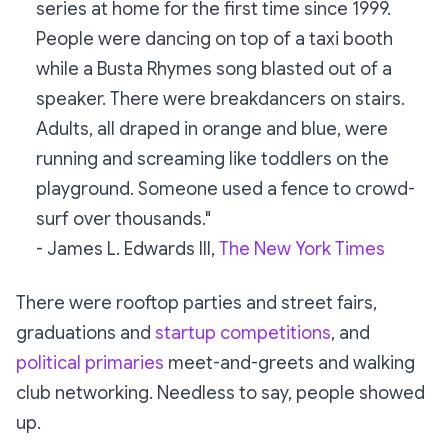
series at home for the first time since 1999.
People were dancing on top of a taxi booth
while a Busta Rhymes song blasted out of a
speaker. There were breakdancers on stairs.
Adults, all draped in orange and blue, were
running and screaming like toddlers on the
playground. Someone used a fence to crowd-
surf over thousands."
- James L. Edwards III,
The New York Times
There were rooftop parties and street fairs,
graduations and
startup competitions
, and
political primaries
meet-and-greets and walking
club networking. Needless to say, people showed
up.