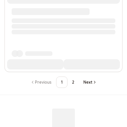
Previous
1
2
Next