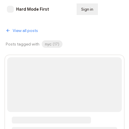
Hard Mode First
Sign in
Subscribe
View all posts
Posts tagged with
nyc
(
17
)