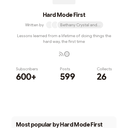
Hard Mode First
Written by
Bethany Crystal and 1 other
Lessons learned from a lifetime of doing things the
hard way, the first time
Subscribers
Posts
Collects
600+
599
26
Subscribe
Most popular by
Hard Mode First