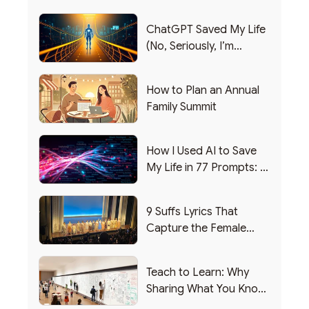
ChatGPT Saved My Life
(No, Seriously, I’m
Writing this from the ER)
How to Plan an Annual
Family Summit
How I Used AI to Save
My Life in 77 Prompts: A
Debrief
9 Suffs Lyrics That
Capture the Female
Leadership Experience
Teach to Learn: Why
Sharing What You Know
Makes You Smarter