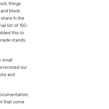
ork, things
 and block
share in the
l list of 150-
dded this to
onade stands,
 small
t promoted our
site and
 documentation,
pt that some