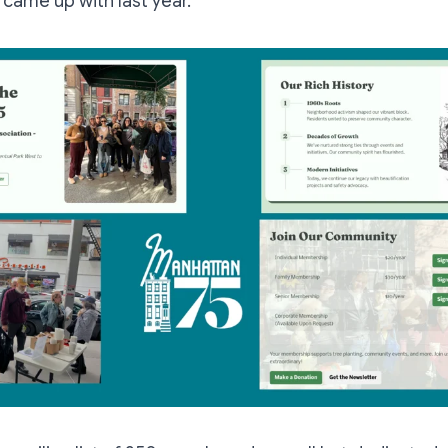
 came up with last year.