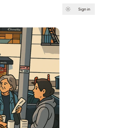
Sign in
Subscribe