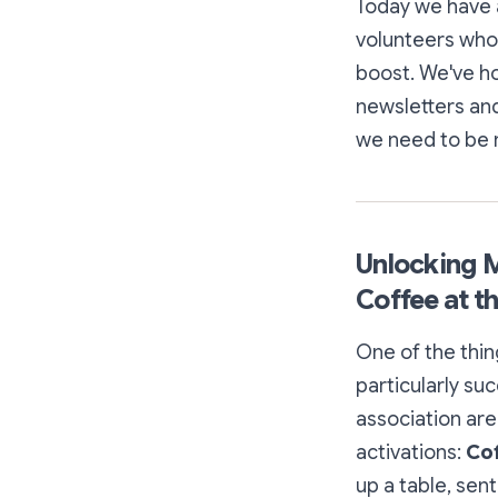
Today we have a
volunteers who
boost. We've 
newsletters and
we need to be r
Unlocking M
Coffee at t
One of the thin
particularly suc
association are
activations:
Cof
up a table, sent