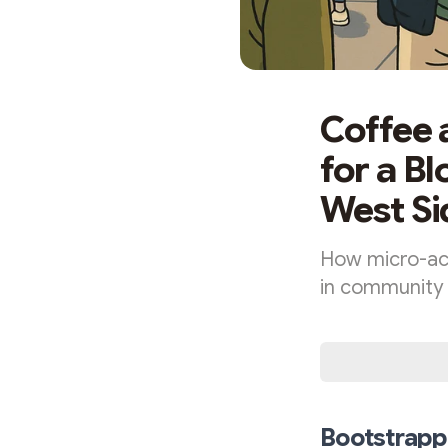
Coffee 
for a B
West Si
How micro-ac
in community 
Bootstrappi