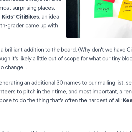
ost surprising places.
s
Kids' CitiBikes
, an idea
urth-grader came up with
 a brilliant addition to the board. (Why
don't
we have Cit
ugh it's likely a little out of scope for what our tiny bl
o change...
erating an additional 30 names to our mailing list, se
nteers to pitch in their time, and most important, a r
ose to do the thing that's often the hardest of all:
Kee