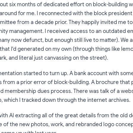
about six months of dedicated effort on block-building w
 around for me. I reconnected with the block president
ittee from a decade prior. They happily invited me to 
ty management. I received access to an outdated emai
y now defunct, but enough still live to matter). We a
that I'd generated on my own (through things like lem
ark, and literal just canvassing on the street).
entation started to turn up. A bank account with some
 from a prior error of block-building. A brochure tha
and membership dues process. There was talk of a web
 which I tracked down through the internet archives.
with AI extracting all of the great details from the old
me of the new photos, work, and rebranded logo conce