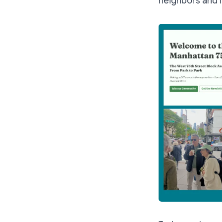
neighbors and I