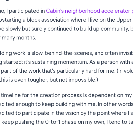
o, I participated in
Cabin's neighborhood accelerator
pstarting a block association where I live on the Upper
ve slowly but surely continued to build up community, bit 
er many months.
ing work is slow, behind-the-scenes, and often invisi
ng started; it's sustaining momentum. As a person with a
e part of the work that's particularly hard for me. (In vo
this is even tougher, but not impossible.)
y timeline for the creation process is dependent on my a
cited enough to keep building with me. In other words: 
cited to participate in the vision by the point where I 
 keep pushing the 0-to-1 phase on my own, I tend to ta