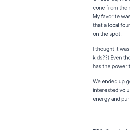
cone from the m
My favorite wa
that a local fo
on the spot.
I thought it was
kids??) Even tho
has the power t
We ended up gen
interested volu
energy and purp