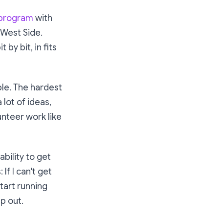
 program
with
 West Side.
by bit, in fits
ble. The hardest
 lot of ideas,
lunteer work like
bility to get
If I can't get
start running
p out.