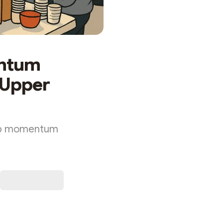
entum
e Upper
 up momentum