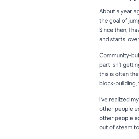
About a year ag
the goal of jum
Since then, I ha
and starts, ov
Community-build
part isn't getti
this is often th
block-building, 
I've realized m
other people ex
other people ex
out of steam to