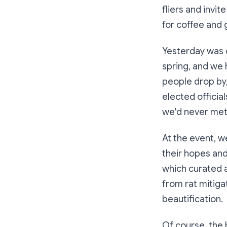
fliers and invi
for coffee and 
Yesterday was ou
spring, and we
people drop by,
elected officia
we'd never met
At the event, 
their hopes and
which curated a
from rat mitiga
beautification.
Of course, the 