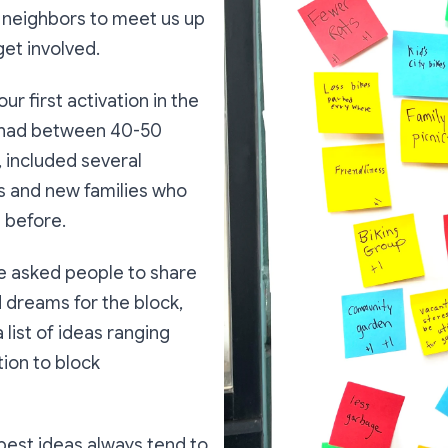
te neighbors to meet us up
get involved.
r first activation in the
 had between 40-50
 included several
ls and new families who
 before.
we asked people to share
 dreams for the block,
 list of ideas ranging
tion to block
best ideas always tend to