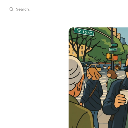
Search...