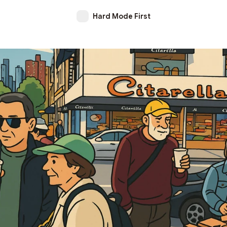
Hard Mode First