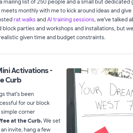
 mailing list of 250 people and a small but dedicated 
 meets monthly with me to kick around ideas and give 
hosted
rat walks
and
AI training sessions
, we've talked 
 block parties and workshops and installations, but we
ealistic given time and budget constraints.
ini Activations -
he Curb
gs that's been
cessful for our block
 simple corner
fee at the Curb.
We set
 an invite, hang a few