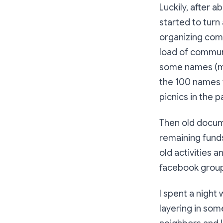
Luckily, after 
started to turn
organizing comm
load of communi
some names (man
the 100 names 
picnics in the p
Then old docum
remaining funds
old activities 
facebook group,
I spent a night 
layering in so