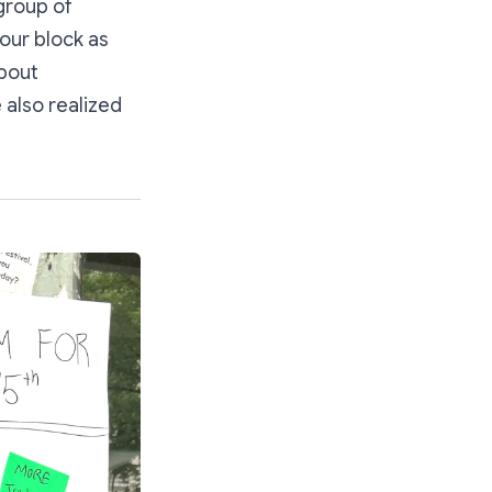
group of
our block as
about
 also realized