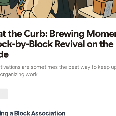
at the Curb: Brewing Mom
lock-by-Block Revival on th
de
tivations are sometimes the best way to keep
organizing work
ng a Block Association