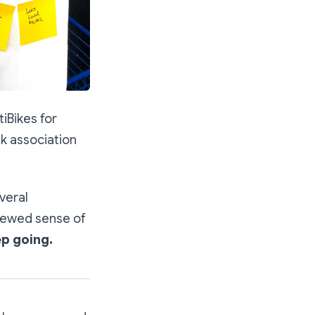
iBikes for
ock association
veral
enewed sense of
p going.