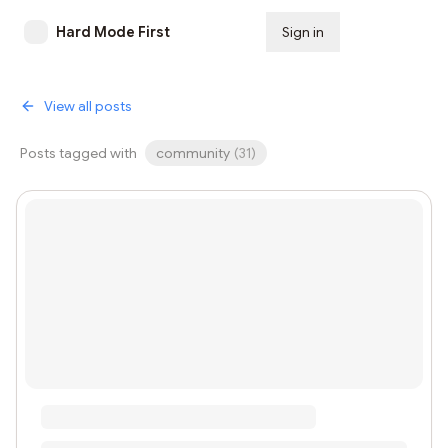
Hard Mode First
Sign in
Subscribe
View all posts
Posts tagged with
community
(
31
)