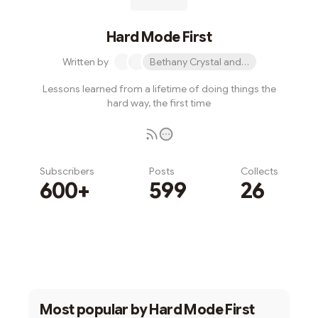
Hard Mode First
Written by
Bethany Crystal and 1 other
Lessons learned from a lifetime of doing things the
hard way, the first time
Subscribers
Posts
Collects
600+
599
26
Subscribe
Most popular by
Hard Mode First