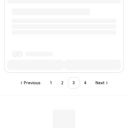
Previous
1
2
3
4
Next