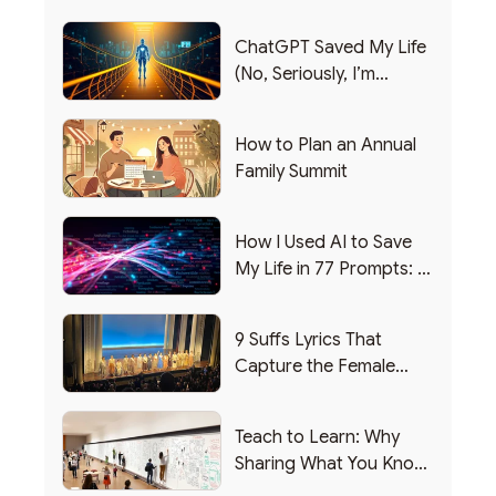
ChatGPT Saved My Life
(No, Seriously, I’m
Writing this from the ER)
How to Plan an Annual
Family Summit
How I Used AI to Save
My Life in 77 Prompts: A
Debrief
9 Suffs Lyrics That
Capture the Female
Leadership Experience
Teach to Learn: Why
Sharing What You Know
Makes You Smarter