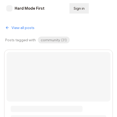
Hard Mode First
Sign in
Subscribe
View all posts
Posts tagged with
community
(
31
)