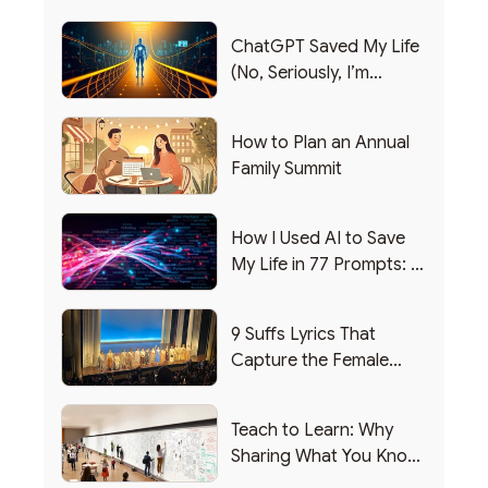
ChatGPT Saved My Life
(No, Seriously, I’m
Writing this from the ER)
How to Plan an Annual
Family Summit
How I Used AI to Save
My Life in 77 Prompts: A
Debrief
9 Suffs Lyrics That
Capture the Female
Leadership Experience
Teach to Learn: Why
Sharing What You Know
Makes You Smarter