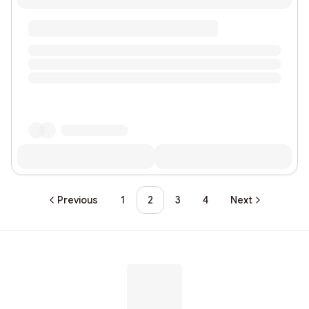
Previous
1
2
3
4
Next