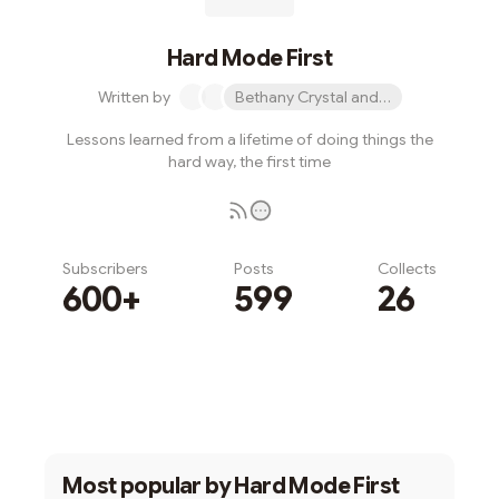
Hard Mode First
Written by
Bethany Crystal and 1 other
Lessons learned from a lifetime of doing things the
hard way, the first time
Subscribers
Posts
Collects
600+
599
26
Subscribe
Most popular by
Hard Mode First