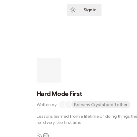
Sign in
Subscribe
Hard Mode First
Written by
Bethany Crystal and 1 other
Lessons learned from a lifetime of doing things th
hard way, the first time