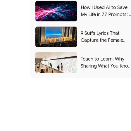
How I Used AI to Save
My Life in 77 Prompts: 
Debrief
9 Suffs Lyrics That
Capture the Female
Leadership Experience
Teach to Learn: Why
Sharing What You Kno
Makes You Smarter