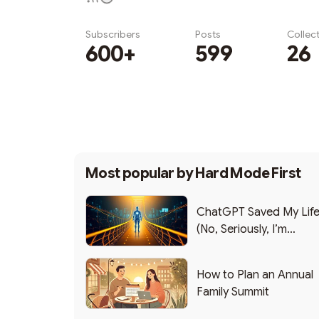
Subscribers
Posts
Collec
600+
599
26
Subscribe
Most popular by
Hard Mode First
ChatGPT Saved My Lif
(No, Seriously, I’m
Writing this from the ER
How to Plan an Annual
Family Summit