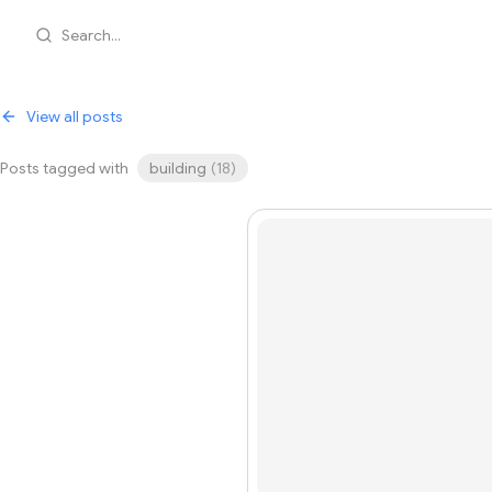
Search...
View all posts
Posts tagged with
building
(
18
)