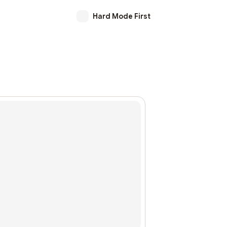
Hard Mode First