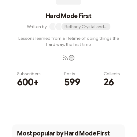
Hard Mode First
Written by
Bethany Crystal and 1 other
Lessons learned from a lifetime of doing things the
hard way, the first time
Subscribers
Posts
Collects
600+
599
26
Subscribe
Most popular by
Hard Mode First