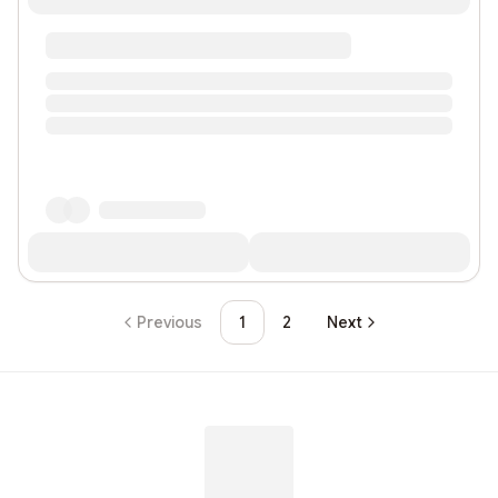
Previous
1
2
Next