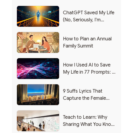
ChatGPT Saved My Life
(No, Seriously, I’m
Writing this from the ER)
How to Plan an Annual
Family Summit
How I Used AI to Save
My Life in 77 Prompts: A
Debrief
9 Suffs Lyrics That
Capture the Female
Leadership Experience
Teach to Learn: Why
Sharing What You Know
Makes You Smarter