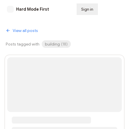
Hard Mode First
Sign in
Subscribe
View all posts
Posts tagged with
building
(
18
)