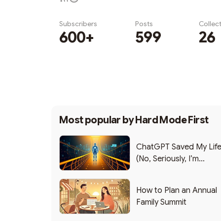
Subscribers
Posts
Collec
600+
599
26
Subscribe
Most popular by
Hard Mode First
ChatGPT Saved My Lif
(No, Seriously, I’m
Writing this from the ER
How to Plan an Annual
Family Summit