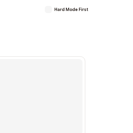
Hard Mode First