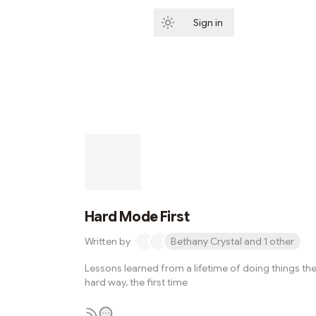
Sign in
Subscribe
Hard Mode First
Written by
Bethany Crystal and 1 other
Lessons learned from a lifetime of doing things th
hard way, the first time