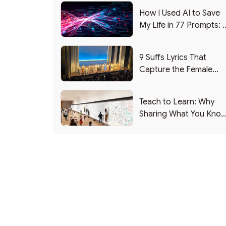
How I Used AI to Save
My Life in 77 Prompts: 
Debrief
9 Suffs Lyrics That
Capture the Female
Leadership Experience
Teach to Learn: Why
Sharing What You Kno
Makes You Smarter