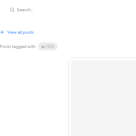
Search...
View all posts
Posts tagged with
ai
(
112
)