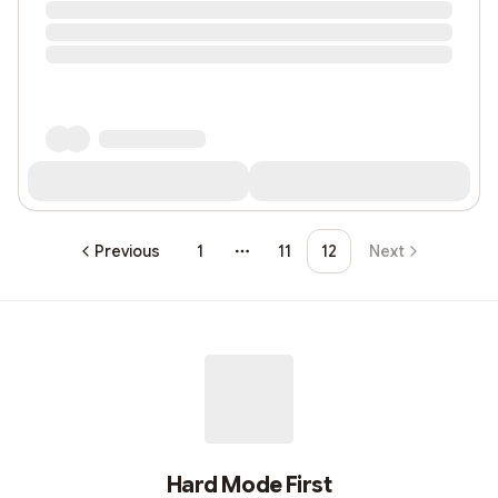
Previous
1
11
12
Next
More pages
Hard Mode First