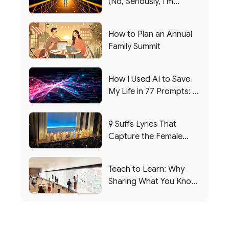
(No, Seriously, I’m
Writing this from the ER)
How to Plan an Annual
Family Summit
How I Used AI to Save
My Life in 77 Prompts: A
Debrief
9 Suffs Lyrics That
Capture the Female
Leadership Experience
Teach to Learn: Why
Sharing What You Know
Makes You Smarter