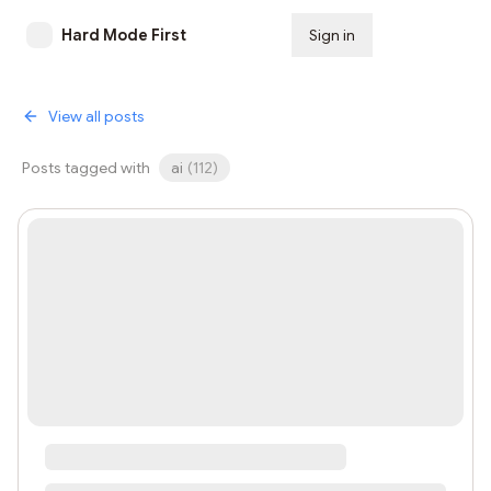
Hard Mode First
Sign in
Subscribe
View all posts
Posts tagged with
ai
(
112
)