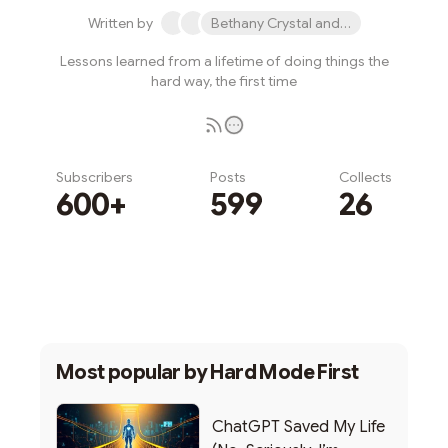
Written by
Bethany Crystal and 1 other
Lessons learned from a lifetime of doing things the
hard way, the first time
Subscribers
Posts
Collects
600+
599
26
Subscribe
Most popular by
Hard Mode First
ChatGPT Saved My Life