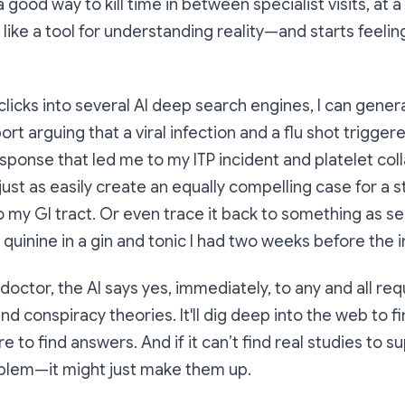
 good way to kill time in between specialist visits, at a
 like a tool for
understanding
reality—and starts feeling 
 clicks into several AI deep search engines, I can gener
rt arguing that a viral infection and a flu shot trigger
onse that led me to my ITP incident and platelet coll
 just as easily create an equally compelling case for a 
to my GI tract. Or even trace it back to something as s
 quinine in a gin and tonic I had two weeks before the i
octor, the AI says yes, immediately, to any and all requ
nd conspiracy theories. It'll dig deep into the web to f
e to find answers. And if it can’t find real studies to 
blem—it might just make them up.