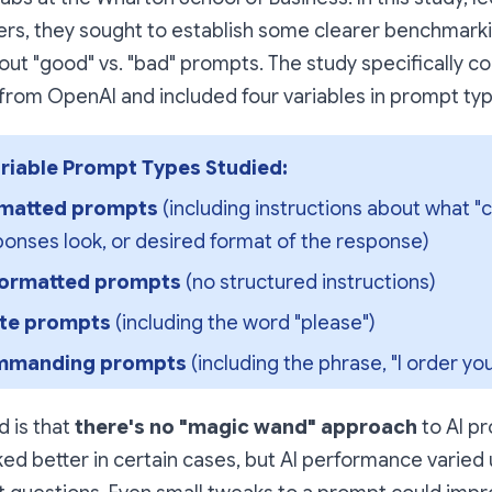
rs, they sought to establish some clearer benchmarki
ut "good" vs. "bad" prompts. The study specifically 
from OpenAI and included four variables in prompt typ
riable Prompt Types Studied:
matted prompts
 (including instructions about what "c
onses look, or desired format of the response)
ormatted prompts
 (no structured instructions)
ite prompts 
(including the word "please")
manding prompts 
(including the phrase, "I order you 
 is that
there's no "magic wand" approach
to AI p
ed better in certain cases, but AI performance varied