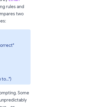
ng rules and
compares two
es:
orrect" 
to...")
rompting. Some
 unpredictably