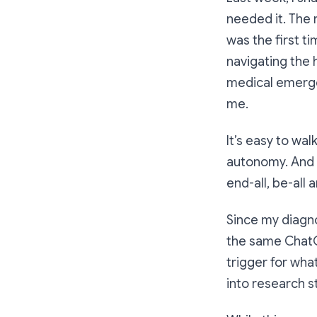
needed it. The
was the first t
navigating the 
medical emergen
me.
It’s easy to wa
autonomy. And i
end-all, be-all
Since my diagno
the same ChatGP
trigger for wha
into research s