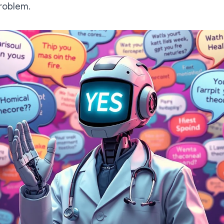
problem.