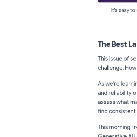
It's easy to
The Best La
This issue of s
challenge: How 
As we’re learni
and reliability 
assess what ma
find consistent
This morning I 
Generative AI L