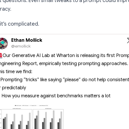
nt questions. Even small tweaks to a prompt could im
acy.
it's complicated.
Ethan Mollick
@emollick
Our Generative AI Lab at Wharton is releasing its first Prom
ngineering Report, empirically testing prompting approaches.
his time we find:
) Prompting “tricks” like saying “please” do not help consistent
r predictably
) How you measure against benchmarks matters a lot