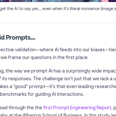
 get the AI to say yes... even when it's literal nonsense (image 
id Prompts...
elective validation—where AI feeds into our biases—tie
we frame our questions in the first place.
ng, the way we prompt AI has a surprisingly wide impact
of its responses. The challenge isn’t just that we lack a 
kes a “good” prompt—it’s that even leading researche
 benchmarks for guiding AI interactions.
read through the the
first Prompt Engineering Report
, 
abs at the Wharton School of Business. In this study, l