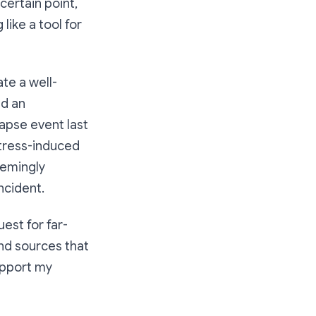
 certain point,
like a tool for
ate a well-
ed an
apse event last
stress-induced
eemingly
ncident.
est for far-
ind sources that
support my