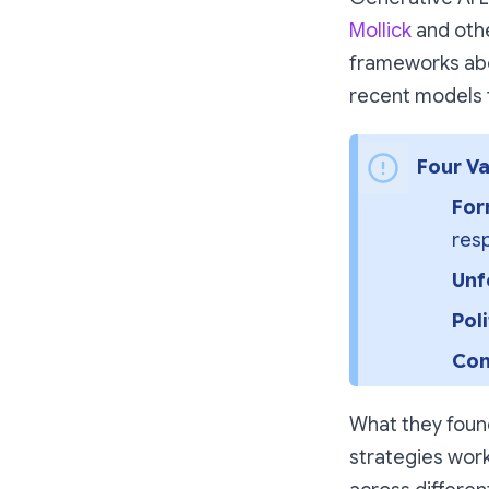
Mollick
and othe
frameworks abo
recent models 
Four Va
For
resp
Unf
Pol
Com
What they found
strategies work