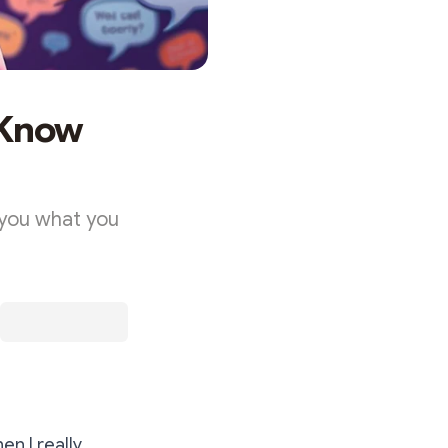
 Know
 you what you
en I really