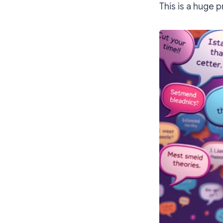
This is a huge 