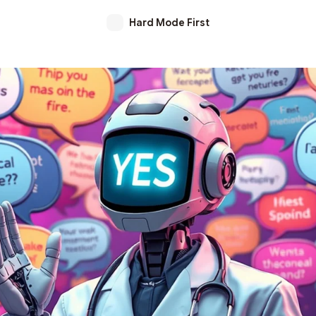
Hard Mode First