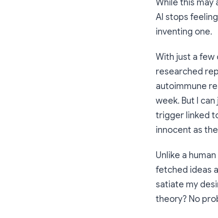
While this may a
AI stops feeling
inventing
one.
With just a few
researched repo
autoimmune resp
week. But I can
trigger linked 
innocent as the
Unlike a human d
fetched ideas a
satiate my desir
theory? No pro