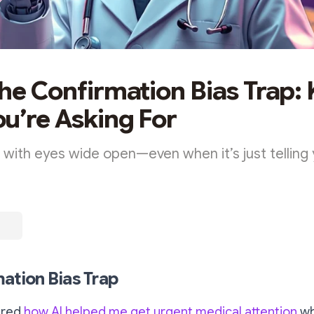
the Confirmation Bias Trap:
u’re Asking For
 with eyes wide open—even when it’s just telling
ation Bias Trap
ared
how AI helped me get urgent medical attention
wh