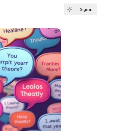
Sign in
Subscribe