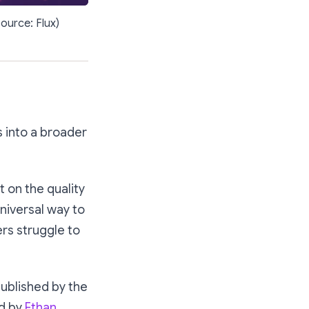
source: Flux)
s into a broader
 on the quality
universal way to
rs struggle to
published by the
ed by
Ethan