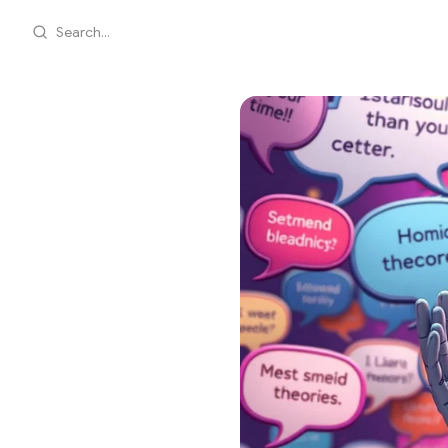
Search...