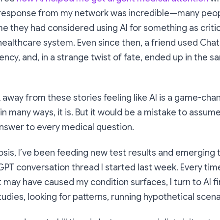
 response from my network was incredible—many peopl
ime they had considered using AI for something as critic
healthcare system. Even since then, a friend used Cha
cy, and, in a strange twist of fate, ended up in the s
lk away from these stories feeling like AI is a game-cha
n many ways, it is. But it would be a mistake to assume 
 answer to every medical question.
sis, I’ve been feeding new test results and emerging t
T conversation thread I started last week. Every time
t may have caused my condition surfaces, I turn to AI f
tudies, looking for patterns, running hypothetical scena