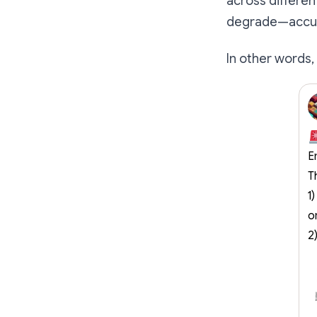
across differe
degrade—accur
In other words, 
E
T
1
o
2