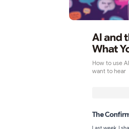
AI and 
What Yo
How to use AI
want to hear
The Confirm
Last week, I sh