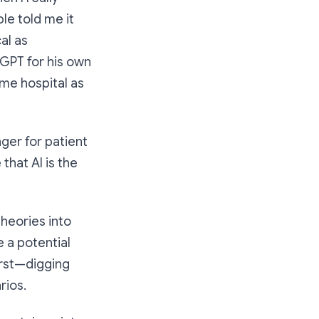
e told me it
al as
tGPT for his own
ame hospital as
nger for patient
that AI is the
heories into
 a potential
irst—digging
rios.