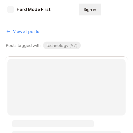
Hard Mode First
Sign in
Subscribe
View all posts
Posts tagged with
technology
(
97
)