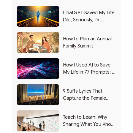
ChatGPT Saved My Life
(No, Seriously, I’m
Writing this from the ER)
How to Plan an Annual
Family Summit
How I Used AI to Save
My Life in 77 Prompts: A
Debrief
9 Suffs Lyrics That
Capture the Female
Leadership Experience
Teach to Learn: Why
Sharing What You Know
Makes You Smarter