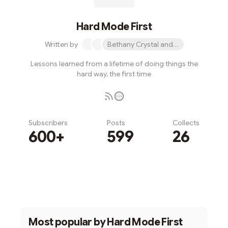
Hard Mode First
Written by
Bethany Crystal and 1 other
Lessons learned from a lifetime of doing things the
hard way, the first time
Subscribers
Posts
Collects
600+
599
26
Subscribe
Most popular by
Hard Mode First