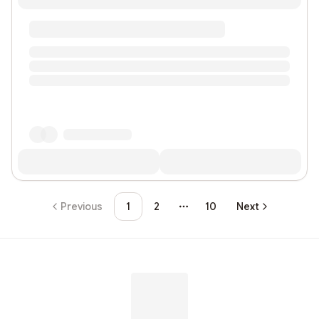
Previous
1
2
10
Next
More pages