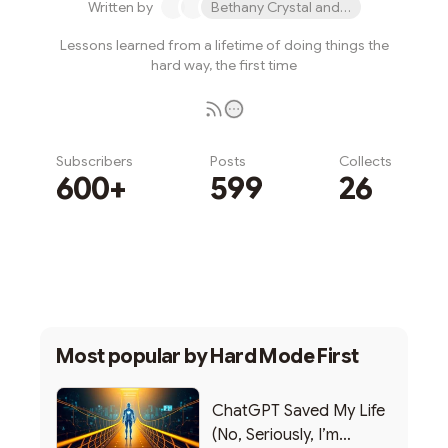
Written by
Bethany Crystal and 1 other
Lessons learned from a lifetime of doing things the
hard way, the first time
Subscribers
Posts
Collects
600+
599
26
Subscribe
Most popular by
Hard Mode First
ChatGPT Saved My Life
(No, Seriously, I’m