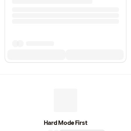
Hard Mode First