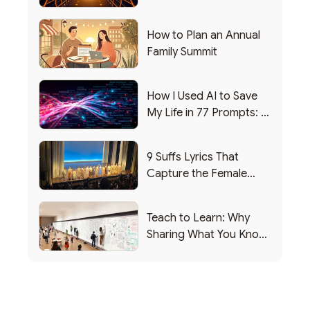
Writing this from the ER)
How to Plan an Annual
Family Summit
How I Used AI to Save
My Life in 77 Prompts: A
Debrief
9 Suffs Lyrics That
Capture the Female
Leadership Experience
Teach to Learn: Why
Sharing What You Know
Makes You Smarter