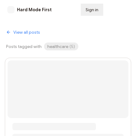
Hard Mode First
Sign in
Subscribe
View all posts
Posts tagged with
healthcare
(
5
)