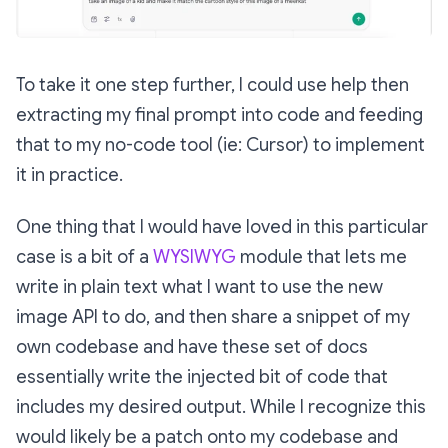
To take it one step further, I could use help then
extracting my final prompt into code and feeding
that to my no-code tool (ie: Cursor) to implement
it in practice.
One thing that I would have loved in this particular
case is a bit of a
WYSIWYG
module that lets me
write in plain text what I want to use the new
image API to do, and then share a snippet of my
own codebase and have these set of docs
essentially write the injected bit of code that
includes my desired output. While I recognize this
would likely be a patch onto my codebase and