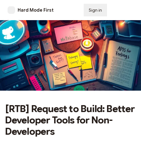
Hard Mode First
Sign in
Subscribe
[RTB] Request to Build: Better
Developer Tools for Non-
Developers