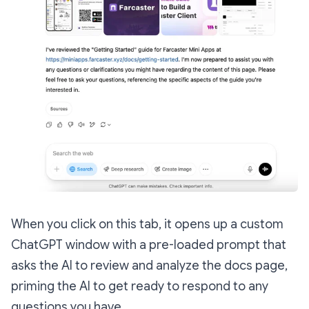
When you click on this tab, it opens up a custom
ChatGPT window with a pre-loaded prompt that
asks the AI to review and analyze the docs page,
priming the AI to get ready to respond to any
questions you have.