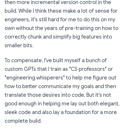
then more incremental version control in the
build. While I think these make a lot of sense for
engineers, it's still hard for me to do this on my
own without the years of pre-training on how to
correctly chunk and simplify big features into
smaller bits.
To compensate, I've built myself a bunch of
custom GPTs that I train as "CS professors" or
"engineering whisperers" to help me figure out
how to better communicate my goals and then
translate those desires into code. But it's not
good enough in helping me lay out both elegant,
sleek code and also lay a foundation for a more
complete build.