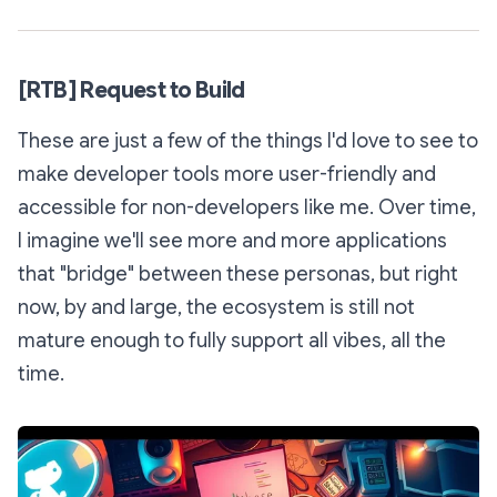
[RTB] Request to Build
These are just a few of the things I'd love to see to
make developer tools more user-friendly and
accessible for non-developers like me. Over time,
I imagine we'll see more and more applications
that "bridge" between these personas, but right
now, by and large, the ecosystem is still not
mature enough to fully support all vibes, all the
time.