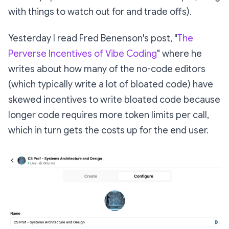
with things to watch out for and trade offs).
Yesterday I read Fred Benenson's post, "
The
Perverse Incentives of Vibe Coding
" where he
writes about how many of the no-code editors
(which typically write a lot of bloated code) have
skewed incentives to write bloated code because
longer code requires more token limits per call,
which in turn gets the costs up for the end user.