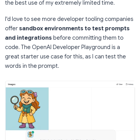
the best use of my extremely limited time.
I'd love to see more developer tooling companies
offer
sandbox environments to test prompts
and integrations
before committing them to
code. The OpenAI Developer Playground is a
great starter use case for this, as I can test the
words in the prompt.