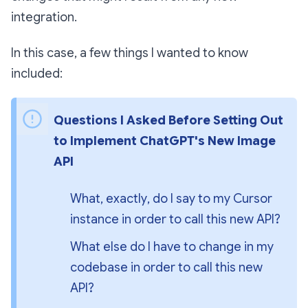
integration.
In this case, a few things I wanted to know
included:
Questions I Asked Before Setting Out 
to Implement ChatGPT's New Image 
API
What, 
exactly
, do I say to my Cursor 
instance in order to call this new API?
What else do I have to change in my 
codebase in order to call this new 
API?