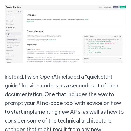
Instead, I wish OpenAI included a "quick start
guide" for vibe coders as a second part of their
documentation. One that includes the way to
prompt your AI no-code tool with advice on how
to start implementing new APIs, as well as how to
consider some of the technical architecture
changes that might result from any new