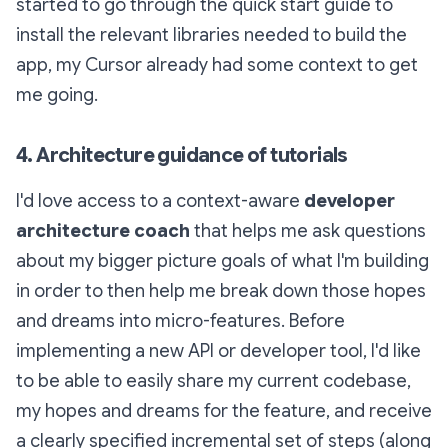
started to go through the quick start guide to
install the relevant libraries needed to build the
app, my Cursor already had some context to get
me going.
4. Architecture guidance of tutorials
I'd love access to a context-aware
developer
architecture coach
that helps me ask questions
about my bigger picture goals of what I'm building
in order to then help me break down those hopes
and dreams into micro-features. Before
implementing a new API or developer tool, I'd like
to be able to easily share my current codebase,
my hopes and dreams for the feature, and receive
a clearly specified incremental set of steps (along