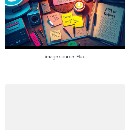
image source: Flux