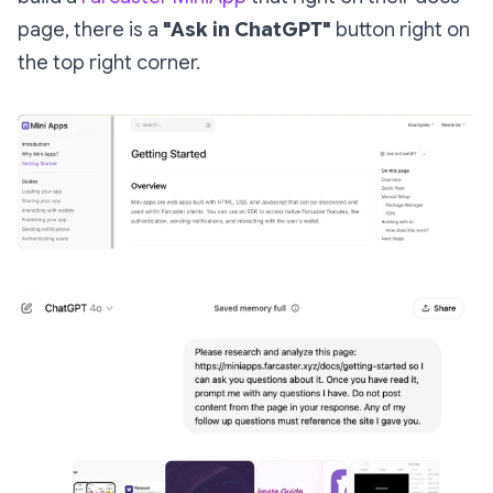
page, there is a
"Ask in ChatGPT"
button right on
the top right corner.