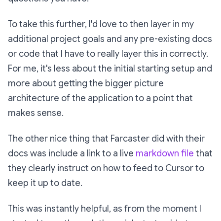
To take this further, I'd love to then layer in my
additional project goals and any pre-existing docs
or code that I have to really layer this in correctly.
For me, it's less about the initial starting setup and
more about getting the bigger picture
architecture of the application to a point that
makes sense.
The other nice thing that Farcaster did with their
docs was include a link to a live
markdown file
that
they clearly instruct on how to feed to Cursor to
keep it up to date.
This was instantly helpful, as from the moment I