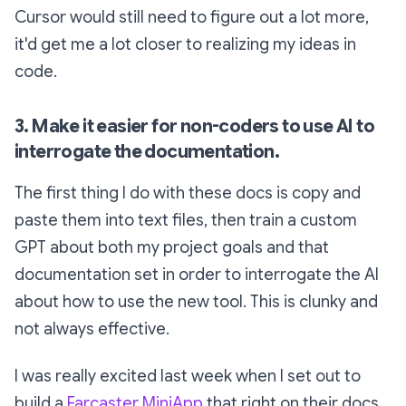
Cursor would still need to figure out a lot more,
it'd get me a lot closer to realizing my ideas in
code.
3. Make it easier for non-coders to use AI to
interrogate the documentation.
The first thing I do with these docs is copy and
paste them into text files, then train a custom
GPT about both my project goals and that
documentation set in order to interrogate the AI
about how to use the new tool. This is clunky and
not always effective.
I was really excited last week when I set out to
build a
Farcaster MiniApp
that right on their docs