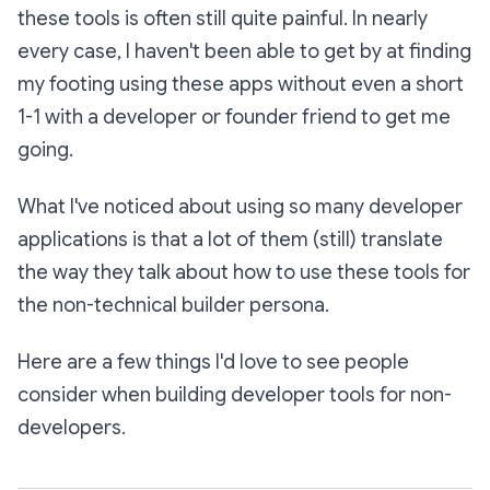
these tools is often still quite painful. In nearly
every case, I haven't been able to get by at finding
my footing using these apps without even a short
1-1 with a developer or founder friend to get me
going.
What I've noticed about using so many developer
applications is that a lot of them (still) translate
the way they talk about how to use these tools for
the non-technical builder persona.
Here are a few things I'd love to see people
consider when building developer tools for non-
developers.