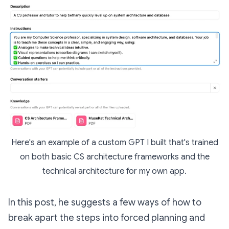
Here's an example of a custom GPT I built that's trained
on both basic CS architecture frameworks and the
technical architecture for my own app.
In this post, he suggests a few ways of how to
break apart the steps into forced planning and