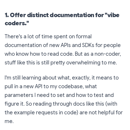
1. Offer distinct documentation for "vibe
coders."
There's a lot of time spent on formal
documentation of new APIs and SDKs for people
who know how to read code. But as a non-coder,
stuff like this is still pretty overwhelming to me.
I'm still learning about what,
exactly
, it means to
pull in a new API to my codebase, what
parameters I need to set and how to test and
figure it. So reading through docs like this (with
the example requests in code) are not helpful for
me.