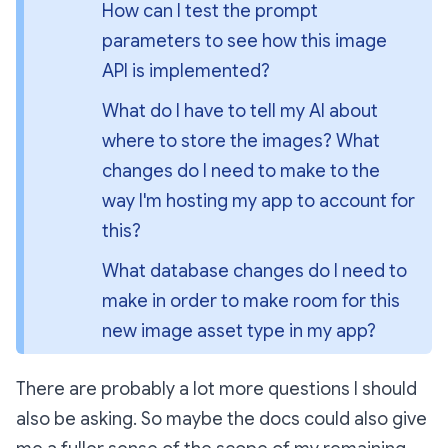
How can I test the prompt 
parameters to see how this image 
API is implemented?
What do I have to tell my AI about 
where to store the images? What 
changes do I need to make to the 
way I'm hosting my app to account for 
this?
What database changes do I need to 
make in order to make room for this 
new image asset type in my app?
There are probably a lot more questions I should
also be asking. So maybe the docs could also give