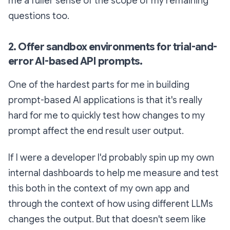
me a fuller sense of the scope of my remaining
questions too.
2. Offer sandbox environments for trial-and-
error AI-based API prompts.
One of the hardest parts for me in building
prompt-based AI applications is that it's really
hard for me to quickly test how changes to my
prompt affect the end result user output.
If I were a developer I'd probably spin up my own
internal dashboards to help me measure and test
this both in the context of my own app and
through the context of how using different LLMs
changes the output. But that doesn't seem like