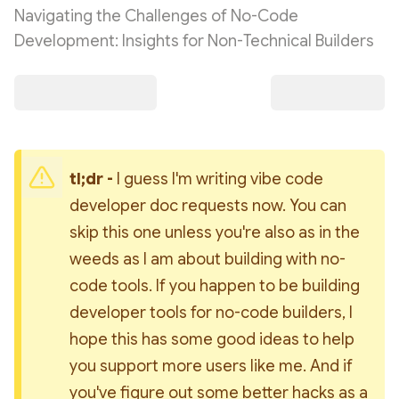
Navigating the Challenges of No-Code
Development: Insights for Non-Technical Builders
tl;dr - 
I guess I'm writing vibe code 
developer doc requests now. You can 
skip this one unless you're also as in the 
weeds as I am about building with no-
code tools. If you happen to be building 
developer tools for no-code builders, I 
hope this has some good ideas to help 
you support more users like me. And if 
you've figure out some better hacks as a 