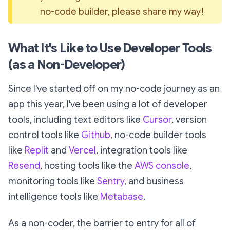
no-code builder, please share my way!
What It's Like to Use Developer Tools
(as a Non-Developer)
Since I've started off on my no-code journey as an
app this year, I've been using a lot of developer
tools, including text editors like
Cursor
, version
control tools like
Github
, no-code builder tools
like
Replit
and
Vercel
, integration tools like
Resend
, hosting tools like the
AWS console
,
monitoring tools like
Sentry
, and business
intelligence tools like
Metabase
.
As a non-coder, the barrier to entry for all of