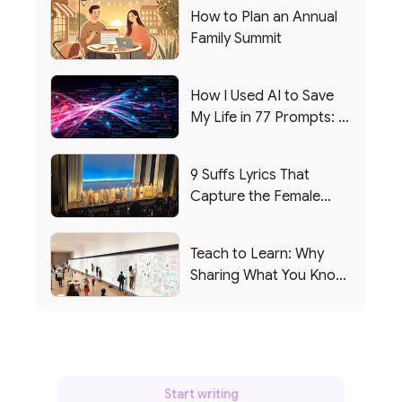
How to Plan an Annual
Family Summit
How I Used AI to Save
My Life in 77 Prompts: A
Debrief
9 Suffs Lyrics That
Capture the Female
Leadership Experience
Teach to Learn: Why
Sharing What You Know
Makes You Smarter
Start writing