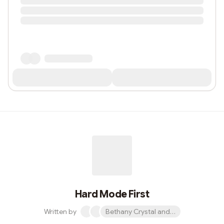
Hard Mode First
Written by
Bethany Crystal and 1 other