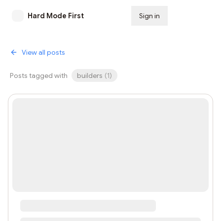
Hard Mode First
Sign in
Subscribe
View all posts
Posts tagged with
builders
(
1
)