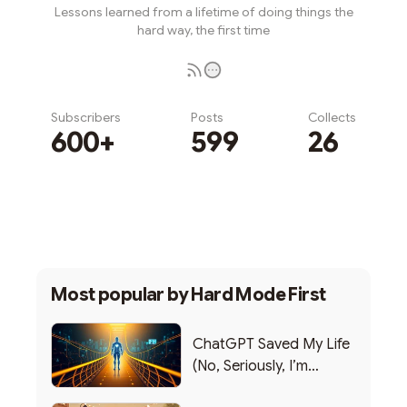
Lessons learned from a lifetime of doing things the
hard way, the first time
Subscribers
Posts
Collects
600+
599
26
Subscribe
Most popular by
Hard Mode First
ChatGPT Saved My Life
(No, Seriously, I’m
Writing this from the ER)