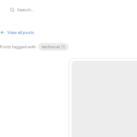
Search...
View all posts
Posts tagged with
technical
(
1
)