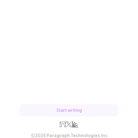
Start writing
2025 Paragraph Technologies Inc