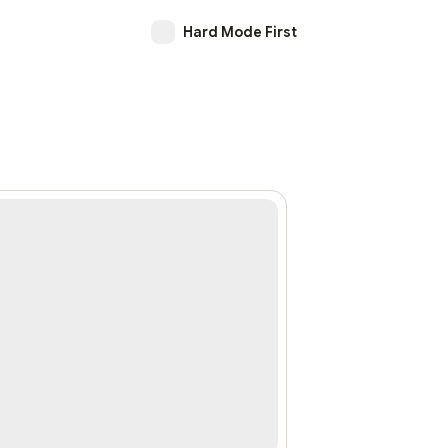
Hard Mode First