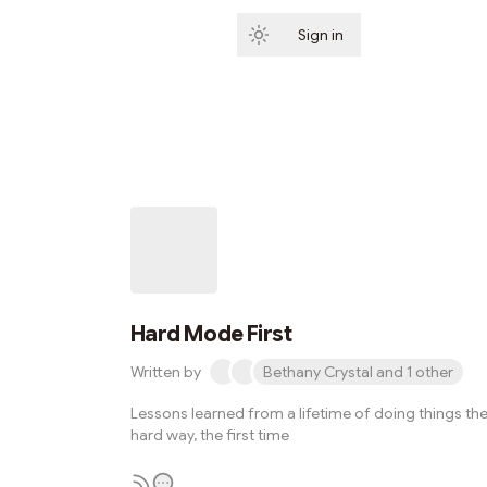
Sign in
Subscribe
Hard Mode First
Written by
Bethany Crystal and 1 other
Lessons learned from a lifetime of doing things th
hard way, the first time