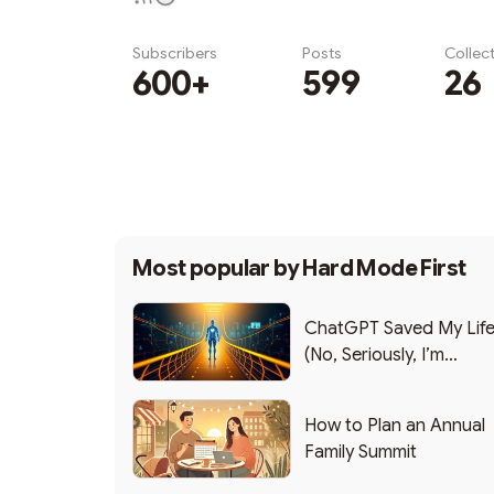
Subscribers
Posts
Collec
600+
599
26
Subscribe
Most popular by
Hard Mode First
ChatGPT Saved My Lif
(No, Seriously, I’m
Writing this from the ER
How to Plan an Annual
Family Summit