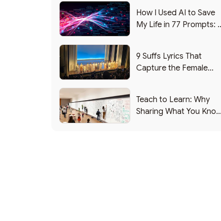
How I Used AI to Save
My Life in 77 Prompts: 
Debrief
9 Suffs Lyrics That
Capture the Female
Leadership Experience
Teach to Learn: Why
Sharing What You Kno
Makes You Smarter