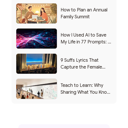
How to Plan an Annual
Family Summit
How I Used AI to Save
My Life in 77 Prompts: A
Debrief
9 Suffs Lyrics That
Capture the Female
Leadership Experience
Teach to Learn: Why
Sharing What You Know
Makes You Smarter