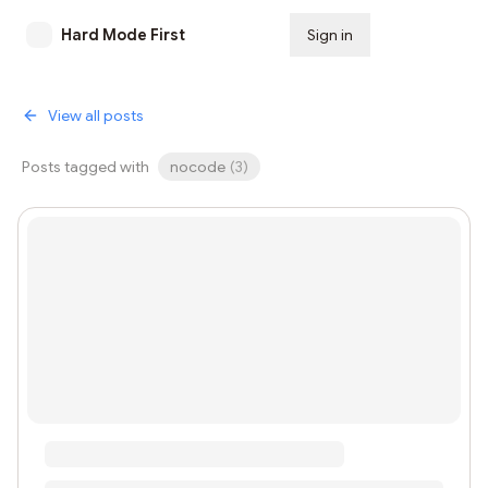
Hard Mode First
Sign in
Subscribe
View all posts
Posts tagged with
nocode
(
3
)