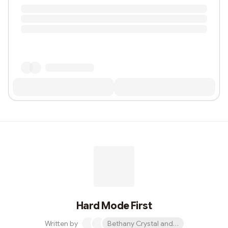
Hard Mode First
Written by
Bethany Crystal and 1 other