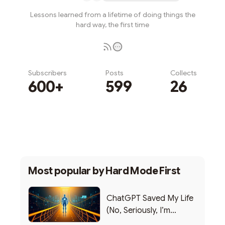
Lessons learned from a lifetime of doing things the
hard way, the first time
Subscribers
Posts
Collects
600+
599
26
Subscribe
Most popular by
Hard Mode First
ChatGPT Saved My Life
(No, Seriously, I’m
Writing this from the ER)