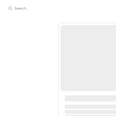
Search...