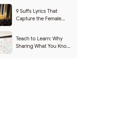
9 Suffs Lyrics That
Capture the Female
Leadership Experience
Teach to Learn: Why
Sharing What You Know
Makes You Smarter