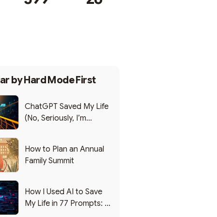
Subscribe
ar by
Hard Mode First
ChatGPT Saved My Life
(No, Seriously, I’m
Writing this from the ER)
How to Plan an Annual
Family Summit
How I Used AI to Save
My Life in 77 Prompts: A
Debrief