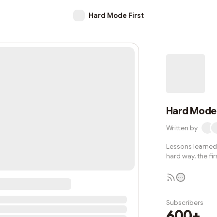
Hard Mode First
Hard Mode 
Written by
Lessons learned 
hard way, the fir
Subscribers
600+