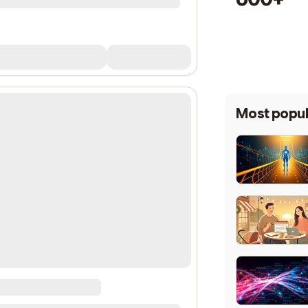
Most popul