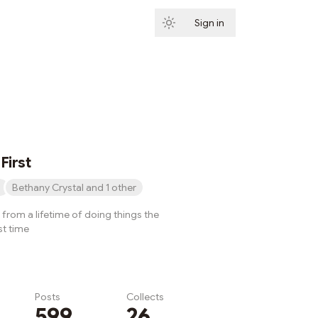
Sign in
Subscribe
First
Bethany Crystal and 1 other
from a lifetime of doing things the
st time
Posts
Collects
599
26