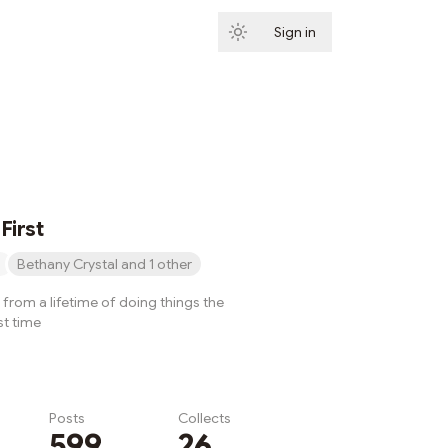
Sign in
Subscribe
First
Bethany Crystal and 1 other
from a lifetime of doing things the
st time
Posts
Collects
599
26