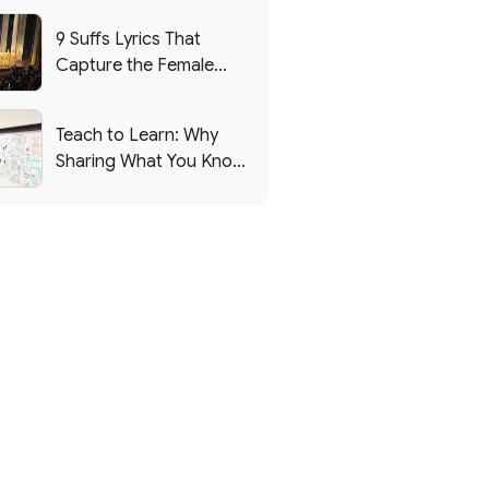
9 Suffs Lyrics That
Capture the Female
Leadership Experience
Teach to Learn: Why
Sharing What You Know
Makes You Smarter