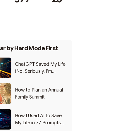
Subscribe
ar by
Hard Mode First
ChatGPT Saved My Life
(No, Seriously, I’m
Writing this from the ER)
How to Plan an Annual
Family Summit
How I Used AI to Save
My Life in 77 Prompts: A
Debrief