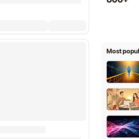
Most popul