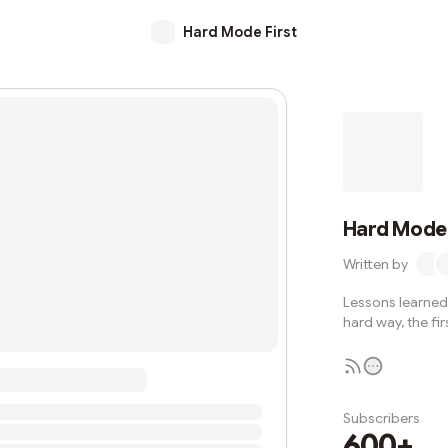
Hard Mode First
Hard Mode 
Written by
Lessons learned 
hard way, the fir
Subscribers
600+