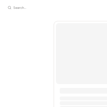
Search...