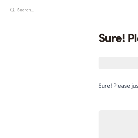
Search...
Sure! Pl
Sure! Please jus