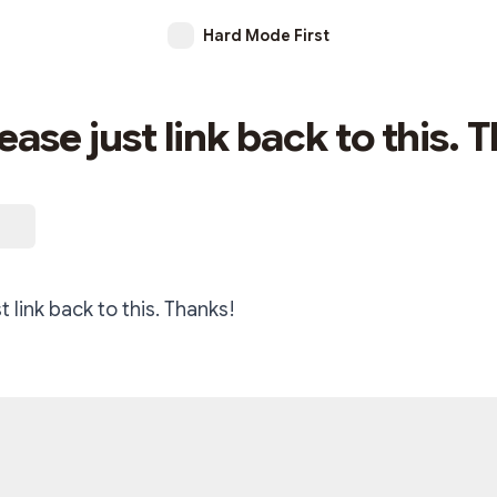
Hard Mode First
ease just link back to this. 
t link back to this. Thanks!