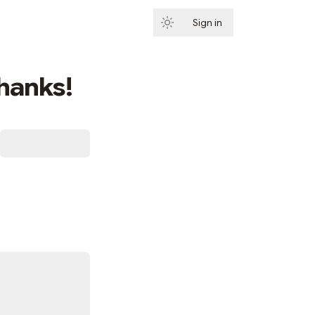
Sign in
Subscribe
Thanks!