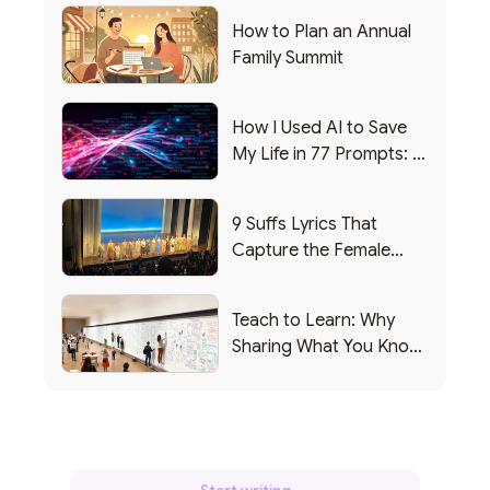
How to Plan an Annual
Family Summit
How I Used AI to Save
My Life in 77 Prompts: A
Debrief
9 Suffs Lyrics That
Capture the Female
Leadership Experience
Teach to Learn: Why
Sharing What You Know
Makes You Smarter