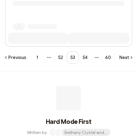
Previous
1
52
53
54
60
Next
More pages
More pages
Hard Mode First
Written by
Bethany Crystal and 1 other