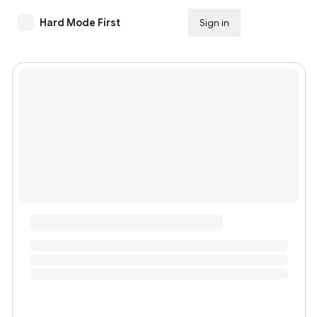
Hard Mode First
Sign in
Subscribe