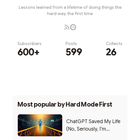
Lessons learned from a lifetime of doing things the
hard way, the first time
Subscribers
Posts
Collects
600+
599
26
Subscribe
Most popular by
Hard Mode First
ChatGPT Saved My Life
(No, Seriously, I’m
Writing this from the ER)