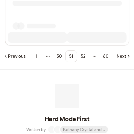
Previous
1
50
51
52
60
Next
More pages
More pages
Hard Mode First
Written by
Bethany Crystal and 1 other