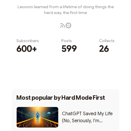
Lessons learned from a lifetime of doing things the
hard way, the first time
Subscribers
Posts
Collects
600+
599
26
Subscribe
Most popular by
Hard Mode First
ChatGPT Saved My Life
(No, Seriously, I’m
Writing this from the ER)