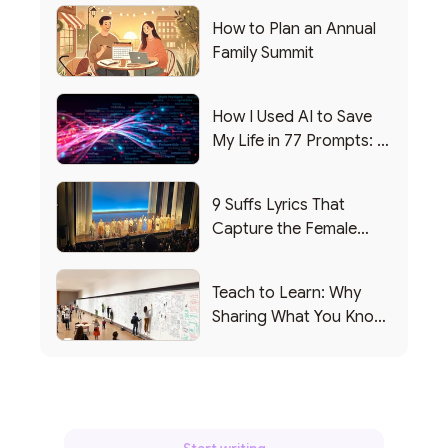
How to Plan an Annual
Family Summit
How I Used AI to Save
My Life in 77 Prompts: A
Debrief
9 Suffs Lyrics That
Capture the Female
Leadership Experience
Teach to Learn: Why
Sharing What You Know
Makes You Smarter