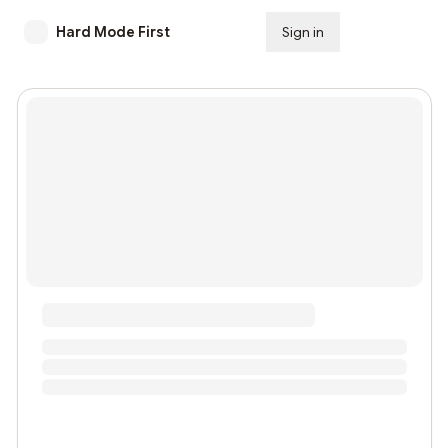
Hard Mode First
Sign in
Subscribe