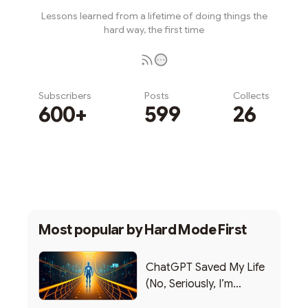
Lessons learned from a lifetime of doing things the
hard way, the first time
Subscribers
Posts
Collects
600+
599
26
Subscribe
Most popular by
Hard Mode First
ChatGPT Saved My Life
(No, Seriously, I’m
Writing this from the ER)