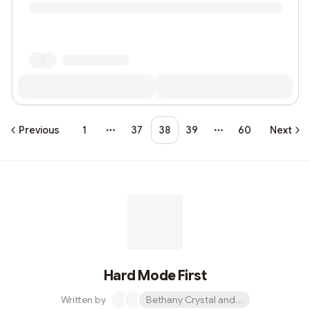
Previous
1
37
38
39
60
Next
More pages
More pages
Hard Mode First
Written by
Bethany Crystal and 1 other