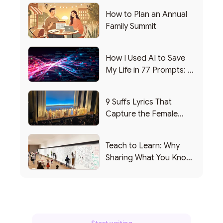
How to Plan an Annual
Family Summit
How I Used AI to Save
My Life in 77 Prompts: A
Debrief
9 Suffs Lyrics That
Capture the Female
Leadership Experience
Teach to Learn: Why
Sharing What You Know
Makes You Smarter