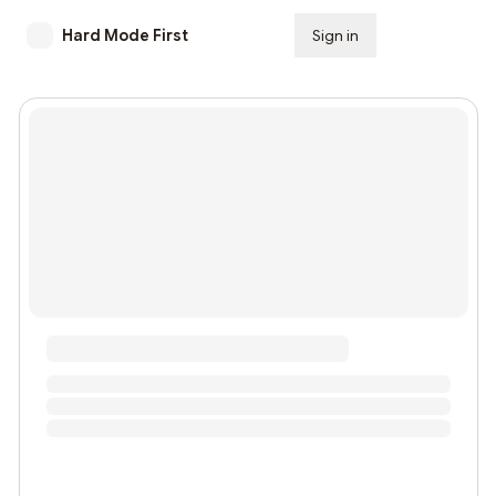
Hard Mode First
Sign in
Subscribe