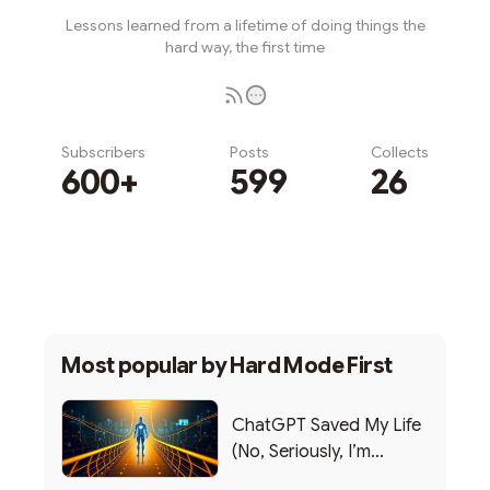
Lessons learned from a lifetime of doing things the
hard way, the first time
Subscribers
Posts
Collects
600+
599
26
Subscribe
Most popular by
Hard Mode First
ChatGPT Saved My Life
(No, Seriously, I’m
Writing this from the ER)