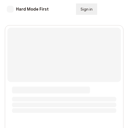
Hard Mode First
Sign in
Subscribe