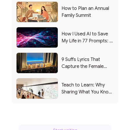
How to Plan an Annual
Family Summit
How I Used AI to Save
My Life in 77 Prompts: A
Debrief
9 Suffs Lyrics That
Capture the Female
Leadership Experience
Teach to Learn: Why
Sharing What You Know
Makes You Smarter