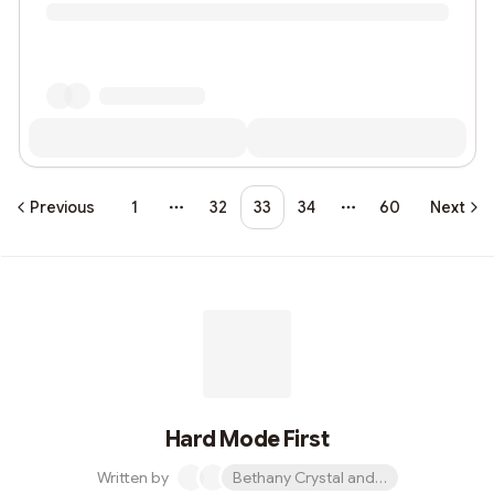
Previous
1
32
33
34
60
Next
More pages
More pages
Hard Mode First
Written by
Bethany Crystal and 1 other