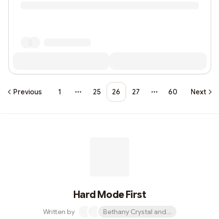
Previous
1
25
26
27
60
Next
More pages
More pages
Hard Mode First
Written by
Bethany Crystal and 1 other