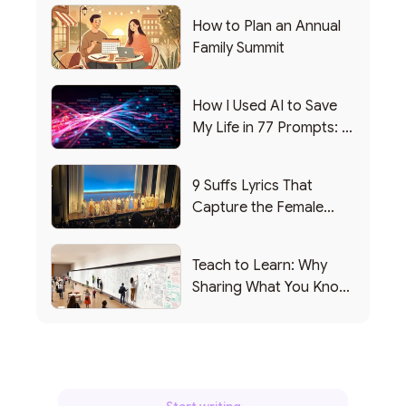
How to Plan an Annual
Family Summit
How I Used AI to Save
My Life in 77 Prompts: A
Debrief
9 Suffs Lyrics That
Capture the Female
Leadership Experience
Teach to Learn: Why
Sharing What You Know
Makes You Smarter