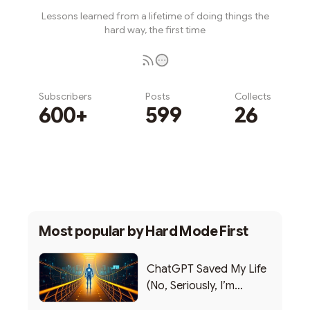
Lessons learned from a lifetime of doing things the
hard way, the first time
Subscribers
Posts
Collects
600+
599
26
Subscribe
Most popular by
Hard Mode First
ChatGPT Saved My Life
(No, Seriously, I’m
Writing this from the ER)