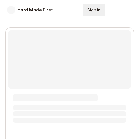
Hard Mode First
Sign in
Subscribe