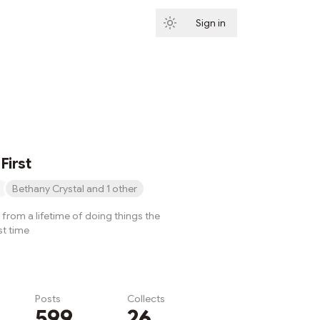
Sign in
Subscribe
First
Bethany Crystal and 1 other
from a lifetime of doing things the
st time
Posts
Collects
599
26