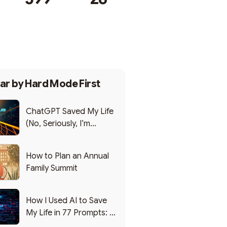
Subscribe
ar by
Hard Mode First
ChatGPT Saved My Life
(No, Seriously, I’m
Writing this from the ER)
How to Plan an Annual
Family Summit
How I Used AI to Save
My Life in 77 Prompts: A
Debrief