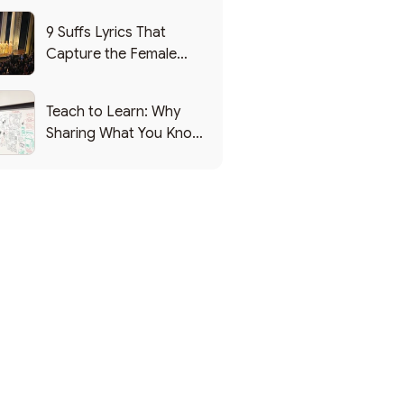
9 Suffs Lyrics That
Capture the Female
Leadership Experience
Teach to Learn: Why
Sharing What You Know
Makes You Smarter