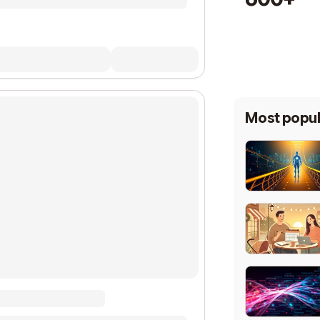
Most popul