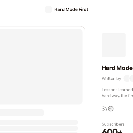
Hard Mode First
Hard Mode 
Written by
Lessons learned 
hard way, the fir
Subscribers
600+