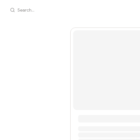
Search...