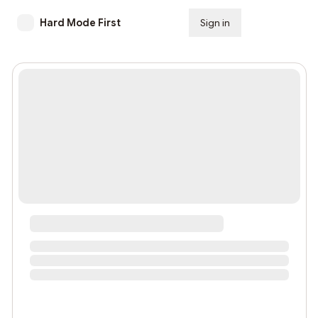
Hard Mode First
Sign in
Subscribe