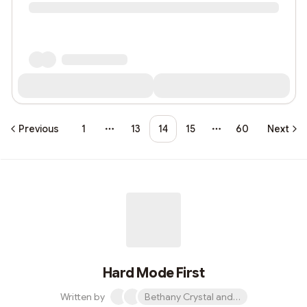
Previous
1
13
14
15
60
Next
More pages
More pages
Hard Mode First
Written by
Bethany Crystal and 1 other