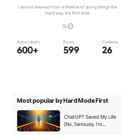
Lessons learned from a lifetime of doing things the
hard way, the first time
Subscribers
Posts
Collects
600+
599
26
Subscribe
Most popular by
Hard Mode First
ChatGPT Saved My Life
(No, Seriously, I’m
Writing this from the ER)