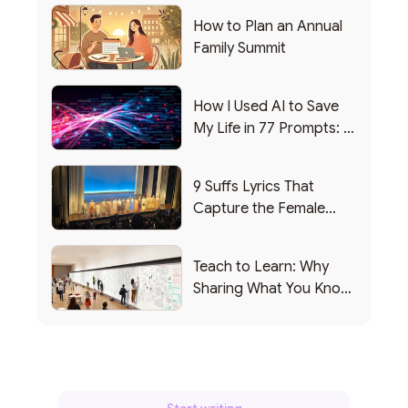
How to Plan an Annual
Family Summit
How I Used AI to Save
My Life in 77 Prompts: A
Debrief
9 Suffs Lyrics That
Capture the Female
Leadership Experience
Teach to Learn: Why
Sharing What You Know
Makes You Smarter