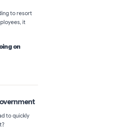
ing to resort
ployees, it
going on
 Government
d to quickly
t?