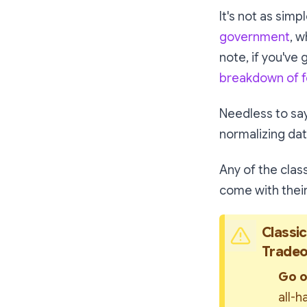
It's not as simp
government
, w
note, if you've 
breakdown of f
Needless to say,
normalizing da
Any of the clas
come with their
Classic
Tradeo
Go o
all-h