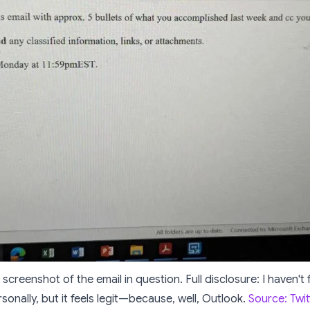
 screenshot of the email in question. Full disclosure: I haven't
sonally, but it
feels
legit—because, well, Outlook.
Source: Twit