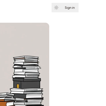
Sign in
Subscribe