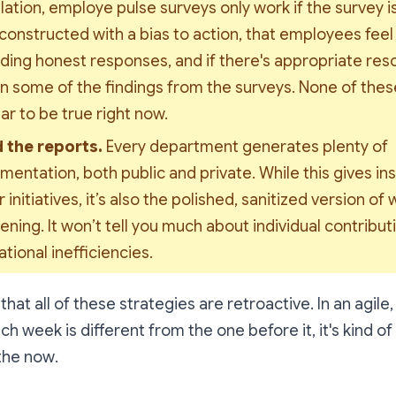
ation, employe pulse surveys only work if the survey is 
constructed with a bias to action, that employees feel
ding honest responses, and if there's appropriate reso
n some of the findings from the surveys. None of these
r to be true right now.
 the reports. 
Every department generates plenty of 
entation, both public and private. While this gives insi
 initiatives, it’s also the 
polished
, 
sanitized
 version of w
ning. It won’t tell you much about individual contributi
tional inefficiencies.
hat all of these strategies are retroactive. In an agile
h week is different from the one before it, it's kind of
 the
now
.