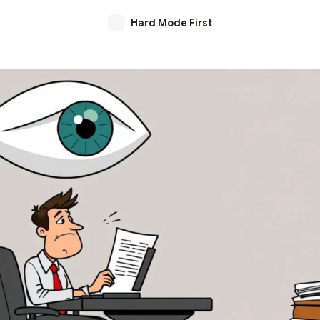
Hard Mode First