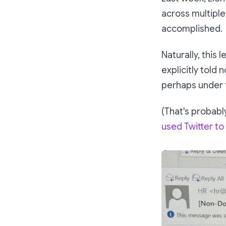
across multiple
accomplished.
Naturally, this l
explicitly told
n
perhaps under t
(That's probably
used Twitter to