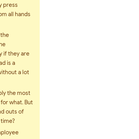
 press 
m all hands 
the 
he 
if they are 
 is a 
thout a lot 
ly the most 
or what. But 
d outs of 
 time?
mployee 