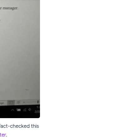
 fact-checked this
ter
.