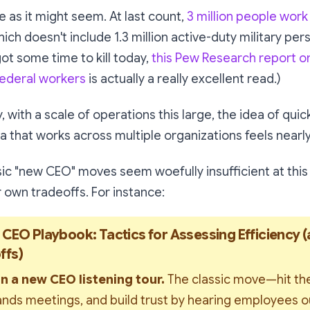
le as it might seem. At last count,
3 million people work 
hich doesn't include 1.3 million active-duty military per
got some time to kill today,
this Pew Research report o
ederal workers
is actually a really excellent read.)
 with a scale of operations this large, the idea of quic
ta
that works across multiple organizations feels nearl
sic "new CEO" moves seem woefully insufficient at this
 own tradeoffs. For instance:
 CEO Playbook: Tactics for Assessing Efficiency (
ffs)
n a new CEO listening tour. 
The classic move—hit the
ands meetings, and build trust by hearing employees out