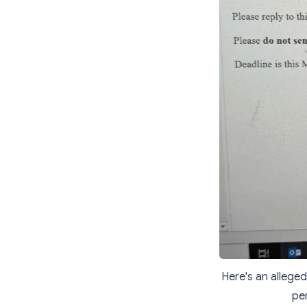
Here's an alleged
per