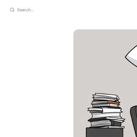
Search...