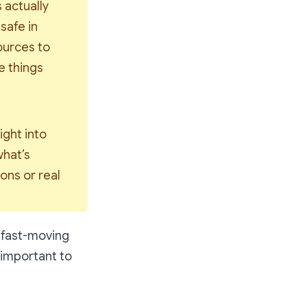
actually 
 
safe
 in 
urces to 
 things 
ght into 
hat’s 
ons or real 
, fast-moving
 important to