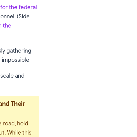
for the federal
sonnel. (Side
n the
kly gathering
y impossible.
 scale and
and Their 
 road, hold 
. While this 