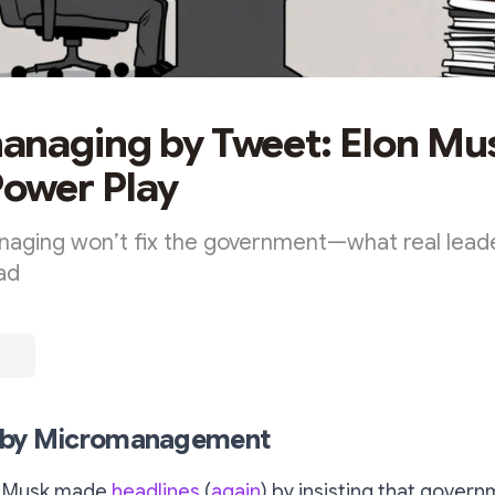
naging by Tweet: Elon Mu
Power Play
aging won’t fix the government—what real leade
ead
p by Micromanagement
on Musk made
headlines
(
again
) by insisting that gover