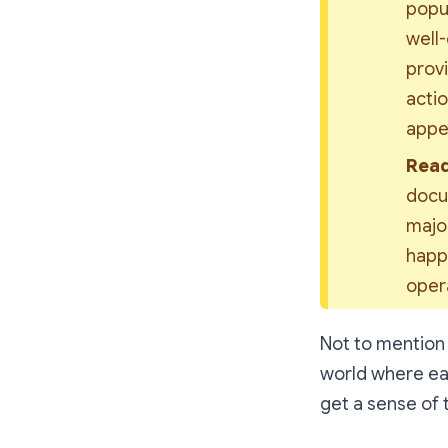
popul
well-
provi
actio
appea
Read
docum
major
happe
opera
Not to mention t
world where eac
get a sense of