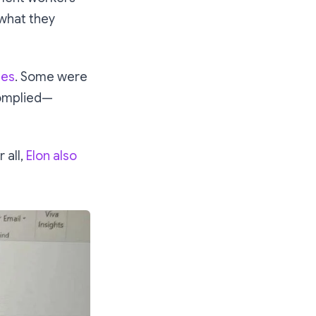
 what they
ees
. Some were
complied—
 all,
Elon also