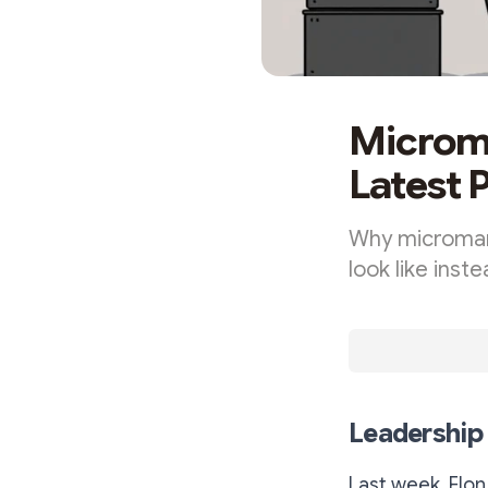
Microma
Latest 
Why microman
look like inst
Leadershi
Last week, El