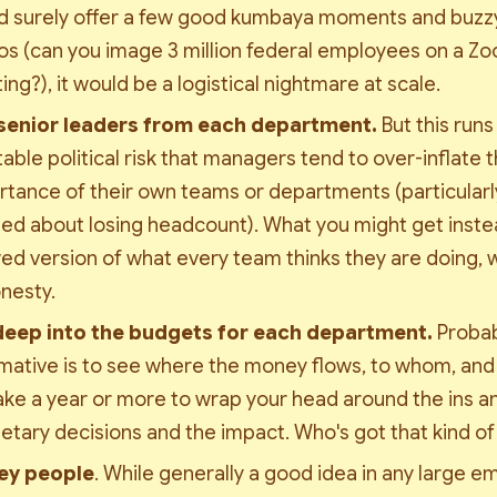
 surely offer a few good 
kumbaya
 moments and buzzy
s (can you image 3 million federal employees on a Zoo
ng?), it would be a logistical nightmare at scale. 
senior leaders from each department. 
But this runs 
table political risk that managers tend to over-inflate t
tance of their own teams or departments (particularly 
ed about losing headcount). What you might get instead
d version of what every team thinks they are doing, wi
nesty. 
deep into the budgets for each department. 
Probab
mative is to see where the money flows, to whom, and f
take a year or more to wrap your head around the ins an
etary decisions and the impact. Who's got that kind of
ey people
. While generally a good idea in any large e