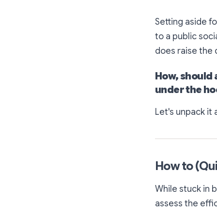
Setting aside f
to a public soci
does raise the 
How,
should
under the ho
Let's unpack it a
How to (Qui
While stuck in 
assess the effi