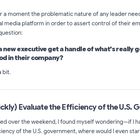
or a moment the problematic nature of any leader need
al media platform in order to assert control of their em
question:
a new executive get a handle of what's really 
od in their company?
 bit.
ckly) Evaluate the Efficiency of the U.S.
bed over the weekend, I found myself wondering—if I ha
ciency of the U.S. government, where would I even star