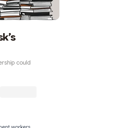
sk’s
rship could
nment workers