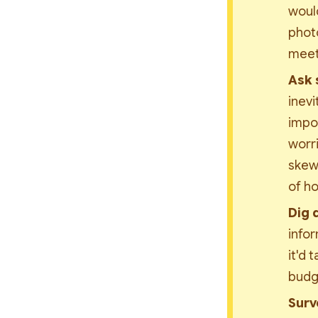
would
photo
meeti
Ask 
inevi
impor
worri
skewe
of ho
Dig 
infor
it'd 
budg
Surv