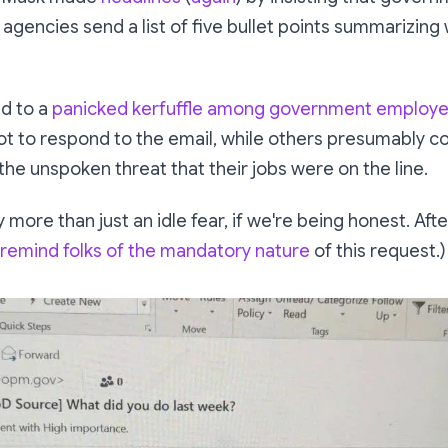
 agencies send a list of five bullet points summarizing
ed to a
panicked kerfuffle among government employ
ot
to respond to the email, while others presumably 
he unspoken threat that their jobs were on the line.
 more than just an idle fear, if we're being honest. After
 remind folks of the mandatory nature
of this request.)