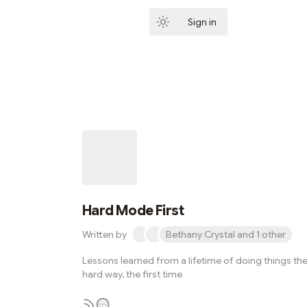
Sign in
Subscribe
Hard Mode First
Written by
Bethany Crystal and 1 other
Lessons learned from a lifetime of doing things th
hard way, the first time