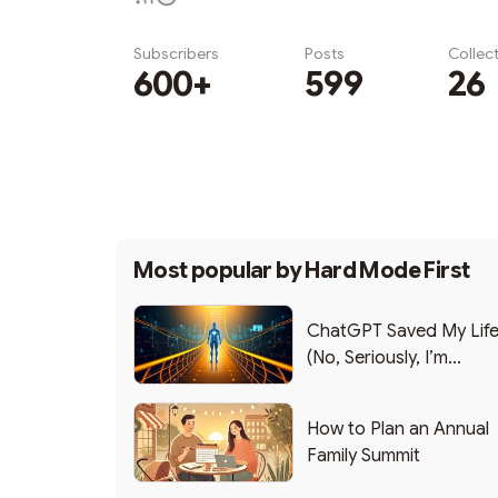
Subscribers
Posts
Collec
600+
599
26
Subscribe
Most popular by
Hard Mode First
ChatGPT Saved My Lif
(No, Seriously, I’m
Writing this from the ER
How to Plan an Annual
Family Summit