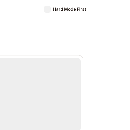
Hard Mode First