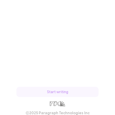
Start writing
2025 Paragraph Technologies Inc