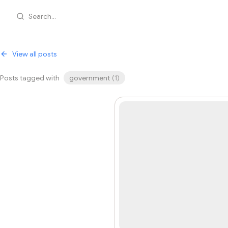
Search...
View all posts
Posts tagged with
government
(
1
)