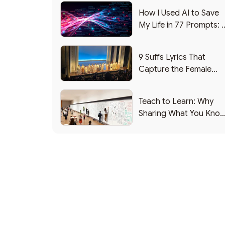
How I Used AI to Save
My Life in 77 Prompts: 
Debrief
9 Suffs Lyrics That
Capture the Female
Leadership Experience
Teach to Learn: Why
Sharing What You Kno
Makes You Smarter