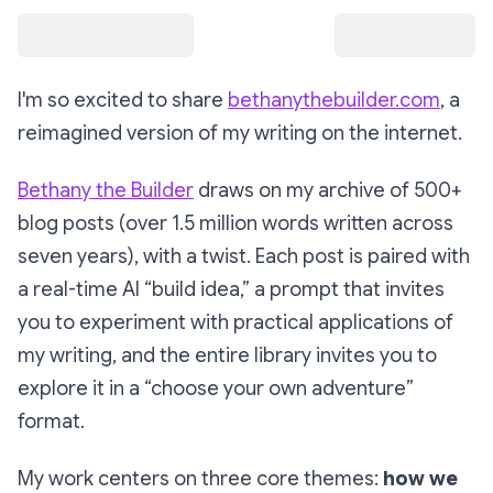
I'm so excited to share
bethanythebuilder.com
, a
reimagined version of my writing on the internet.
Bethany the Builder
draws on my archive of 500+
blog posts (over 1.5 million words written across
seven years), with a twist. Each post is paired with
a real-time AI “build idea,” a prompt that invites
you to experiment with practical applications of
my writing, and the entire library invites you to
explore it in a “choose your own adventure”
format.
My work centers on three core themes:
how we