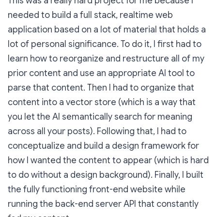
This was a really hard project for me because I
needed to build a full stack, realtime web
application based on a lot of material that holds a
lot of personal significance. To do it, I first had to
learn how to reorganize and restructure all of my
prior content and use an appropriate AI tool to
parse that content. Then I had to organize that
content into a vector store (which is a way that
you let the AI semantically search for meaning
across all your posts). Following that, I had to
conceptualize and build a design framework for
how I wanted the content to appear (which is hard
to do without a design background). Finally, I built
the fully functioning front-end website while
running the back-end server API that constantly