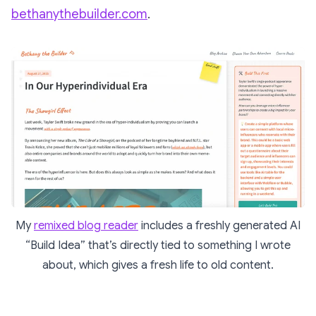
bethanythebuilder.com
.
My
remixed blog reader
includes a freshly generated AI
“Build Idea” that’s directly tied to something I wrote
about, which gives a fresh life to old content.