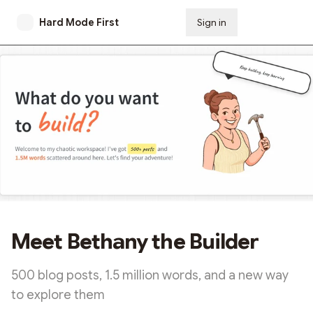
Hard Mode First
Sign in
Subscribe
Meet Bethany the Builder
500 blog posts, 1.5 million words, and a new way
to explore them