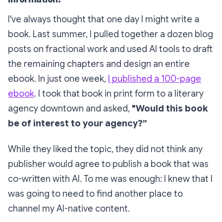
information.
I've always thought that one day I might write a
book. Last summer, I pulled together a dozen blog
posts on fractional work and used AI tools to draft
the remaining chapters and design an entire
ebook. In just one week,
I published a 100-page
ebook
. I took that book in print form to a literary
agency downtown and asked,
"Would this book
be of interest to your agency?”
While they liked the topic, they did not think any
publisher would agree to publish a book that was
co-written with AI. To me was enough: I knew that I
was going to need to find another place to
channel my AI-native content.