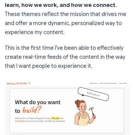
learn, how we work, and how we connect
.
These themes reflect the mission that drives me
and offer a more dynamic, personalized way to
experience my content.
This is the first time I've been able to effectively
create real-time feeds of the content in the way
that I want people to experience it.