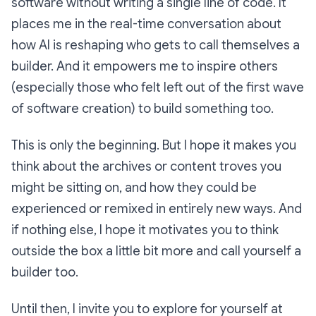
software without writing a single line of code. It
places me in the real-time conversation about
how AI is reshaping who gets to call themselves a
builder. And it empowers me to inspire others
(especially those who felt left out of the first wave
of software creation) to build something too.
This is only the beginning. But I hope it makes you
think about the archives or content troves you
might be sitting on, and how they could be
experienced or remixed in entirely new ways. And
if nothing else, I hope it motivates you to think
outside the box a little bit more and call yourself a
builder too.
Until then, I invite you to explore for yourself at