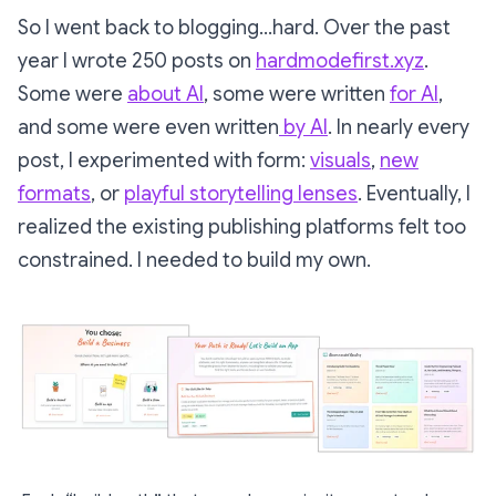
So I went back to blogging…hard. Over the past
year I wrote 250 posts on
hardmodefirst.xyz
.
Some were
about AI
, some were written
for AI
,
and some were even written
by AI
. In nearly every
post, I experimented with form:
visuals
,
new
formats
, or
playful storytelling lenses
. Eventually, I
realized the existing publishing platforms felt too
constrained. I needed to build my own.