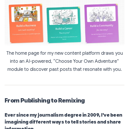
The home page for my new content platform draws you
into an AI-powered, “Choose Your Own Adventure”
module to discover past posts that resonate with you.
From Publishing to Remixing
Ever since my journalism degree in 2009, I've been
imagining different ways to tell stories and share