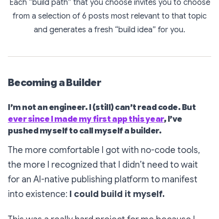
Each “build path” that you choose invites you to choose
from a selection of 6 posts most relevant to that topic
and generates a fresh “build idea” for you.
Becoming a Builder
I’m not an engineer. I (still) can’t read code. But
ever since I made my first app this year
, I’ve
pushed myself to call myself a builder.
The more comfortable I got with no-code tools,
the more I recognized that I didn’t need to wait
for an AI-native publishing platform to manifest
into existence:
I could build it myself.