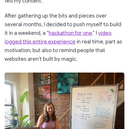
fed my content.
After gathering up the bits and pieces over
several months, I decided to push myself to build
it in a weekend, a “
hackathon for one
.” I
video
logged this entire experience
in real time, part as
motivation, but also to remind people that
websites aren’t built by magic.