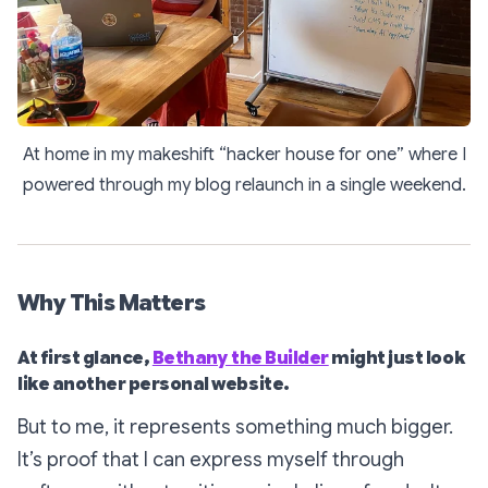
At home in my makeshift “hacker house for one” where I
powered through my blog relaunch in a single weekend.
Why This Matters
At first glance,
Bethany the Builder
might just look
like another personal website.
But to me, it represents something much bigger.
It’s proof that I can express myself through