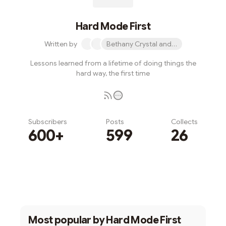
Hard Mode First
Written by
Bethany Crystal and 1 other
Lessons learned from a lifetime of doing things the
hard way, the first time
Subscribers
Posts
Collects
600+
599
26
Subscribe
Most popular by
Hard Mode First