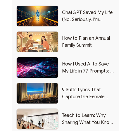
ChatGPT Saved My Life
(No, Seriously, I’m
Writing this from the ER)
How to Plan an Annual
Family Summit
How I Used AI to Save
My Life in 77 Prompts: A
Debrief
9 Suffs Lyrics That
Capture the Female
Leadership Experience
Teach to Learn: Why
Sharing What You Know
Makes You Smarter