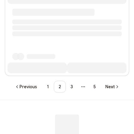
Previous
1
2
3
5
Next
More pages