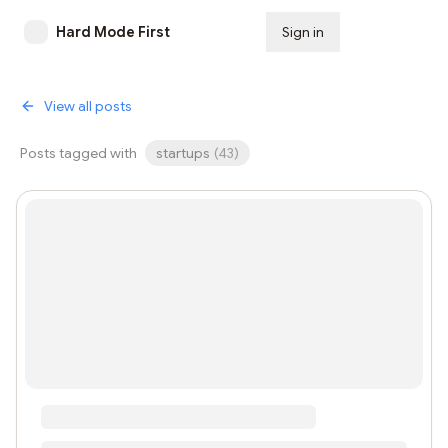
Hard Mode First
Sign in
Subscribe
View all posts
Posts tagged with
startups
(
43
)