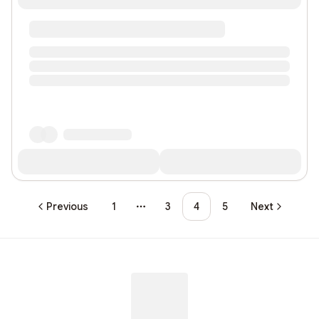
Previous
1
3
4
5
Next
More pages