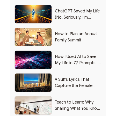
ChatGPT Saved My Life
(No, Seriously, I’m
Writing this from the ER)
How to Plan an Annual
Family Summit
How I Used AI to Save
My Life in 77 Prompts: A
Debrief
9 Suffs Lyrics That
Capture the Female
Leadership Experience
Teach to Learn: Why
Sharing What You Know
Makes You Smarter