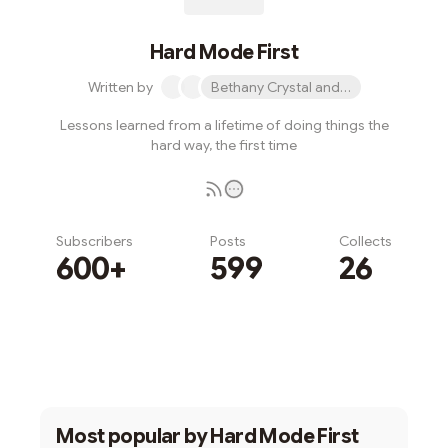
Hard Mode First
Written by
Bethany Crystal and 1 other
Lessons learned from a lifetime of doing things the
hard way, the first time
Subscribers
Posts
Collects
600+
599
26
Subscribe
Most popular by
Hard Mode First