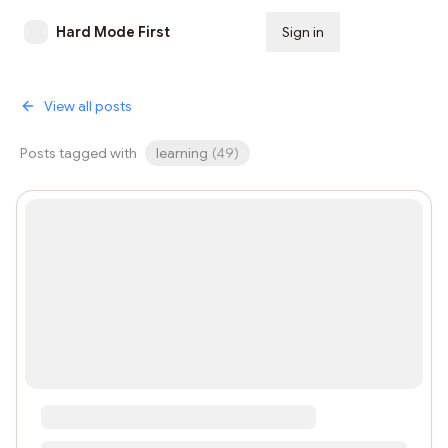
Hard Mode First
Sign in
Subscribe
View all posts
Posts tagged with
learning
(
49
)