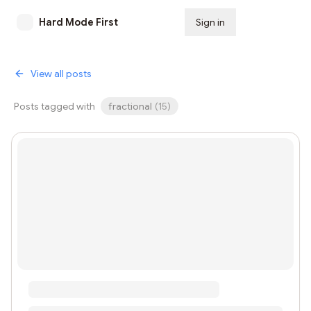
Hard Mode First
Sign in
Subscribe
View all posts
Posts tagged with
fractional
(
15
)