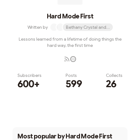
Hard Mode First
Written by
Bethany Crystal and 1 other
Lessons learned from a lifetime of doing things the
hard way, the first time
Subscribers
Posts
Collects
600+
599
26
Subscribe
Most popular by
Hard Mode First