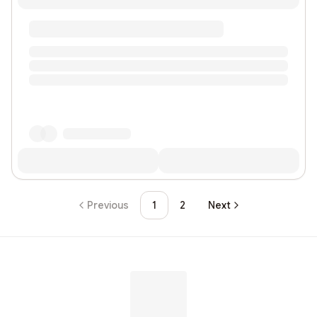
Previous
1
2
Next