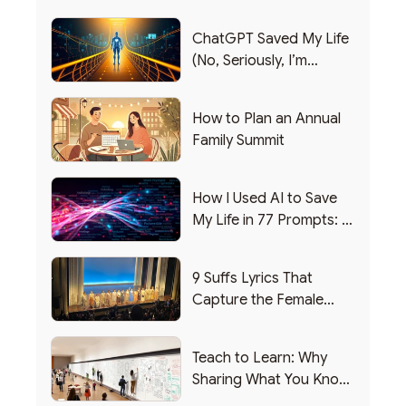
ChatGPT Saved My Life
(No, Seriously, I’m
Writing this from the ER)
How to Plan an Annual
Family Summit
How I Used AI to Save
My Life in 77 Prompts: A
Debrief
9 Suffs Lyrics That
Capture the Female
Leadership Experience
Teach to Learn: Why
Sharing What You Know
Makes You Smarter