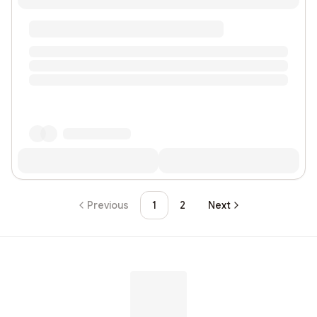
Previous
1
2
Next