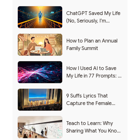
ChatGPT Saved My Life
(No, Seriously, I’m
Writing this from the ER)
How to Plan an Annual
Family Summit
How I Used AI to Save
My Life in 77 Prompts: A
Debrief
9 Suffs Lyrics That
Capture the Female
Leadership Experience
Teach to Learn: Why
Sharing What You Know
Makes You Smarter