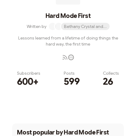
Hard Mode First
Written by
Bethany Crystal and 1 other
Lessons learned from a lifetime of doing things the
hard way, the first time
Subscribers
Posts
Collects
600+
599
26
Subscribe
Most popular by
Hard Mode First