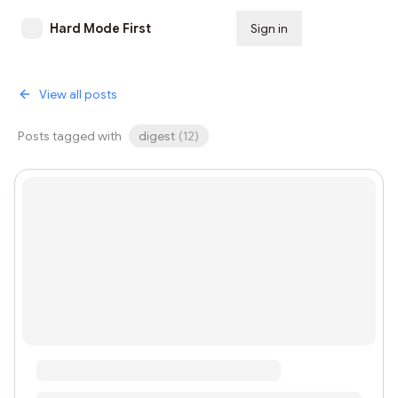
Hard Mode First
Sign in
Subscribe
View all posts
Posts tagged with
digest
(
12
)